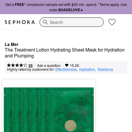
Get a
FREE*
complexion sample set with $55 min. spend. *Terms apply. Use
code
SHADELOVE ▸
Search
La Mer
The Treatment Lotion Hydrating Sheet Mask for Hydration 
and Plumping
|
|
Ask a question
25
15.2K
Highly rated by customers for:
Effectiveness
,  
Hydration
,  
Radiance