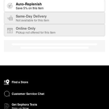
Auto-Replenish
Save 5% on this item
Same-Day Delivery
Not available for this item
Online Only
Pickup not offered for this item
Find a Store
Customer Service Chat
Get Sephora Texts
Sign up Now