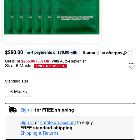
$280.00
4 payments of $70.00
or 
 with
or
Get It For
$266.00 (5% Off) 
With Auto-Replenish
Size:
6 Masks
ONLY A FEW LEFT
Standard size
6 Masks
Sign in
for FREE shipping
Sign in
or
create an account
to enjoy
FREE standard shipping
.
Shipping & Returns