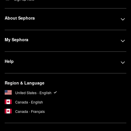
About Sephora
My Sephora
Help
Region & Language
United States - English
Canada - English
Canada - Français