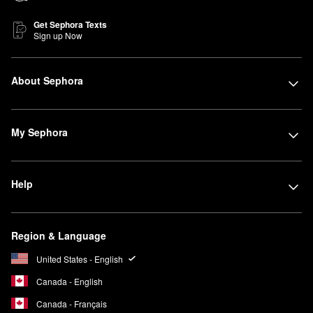
Get Sephora Texts
Sign up Now
About Sephora
My Sephora
Help
Region & Language
United States - English
Canada - English
Canada - Français