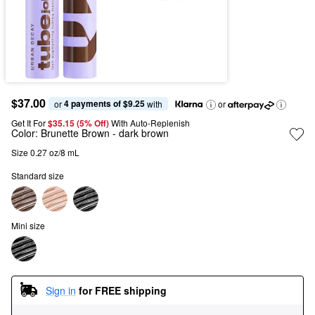
$37.00
4 payments of $9.25
or 
 with
or
Get It For
$35.15 (5% Off) 
With Auto-Replenish
Color:
Brunette Brown
- dark brown
Size 0.27 oz/8 mL
Standard size
Mini size
Sign in
for FREE shipping