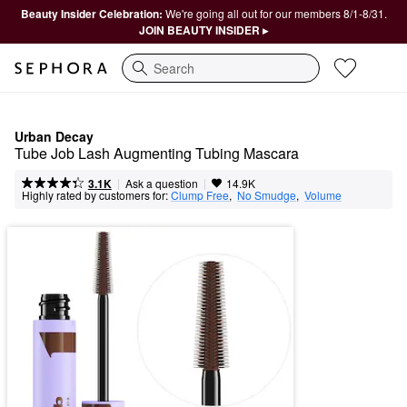
Beauty Insider Celebration:
We're going all out for our members 8/1-8/31.
JOIN BEAUTY INSIDER ▸
Search
Urban Decay
Tube Job Lash Augmenting Tubing Mascara
|
|
Ask a question
3.1K
14.9K
Highly rated by customers for:
Clump Free
,  
No Smudge
,  
Volume