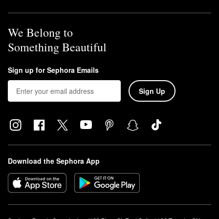
We Belong to
Something Beautiful
Sign up for Sephora Emails
Sign Up
Download the Sephora App