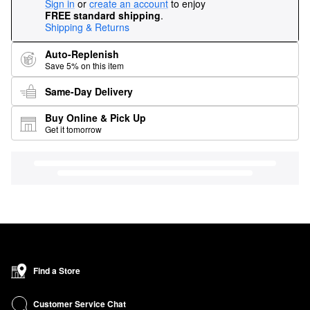
Sign in
or
create an account
to enjoy
FREE standard shipping
.
Shipping & Returns
Auto-Replenish
Save 5% on this item
Same-Day Delivery
Buy Online & Pick Up
Get it tomorrow
Find a Store
Customer Service Chat