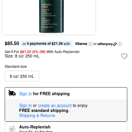
$85.50
4 payments of $21.38
or 
 with
or
Get It For
$81.22 (5% Off) 
With Auto-Replenish
Size:
8 oz/ 250 mL
Standard size
8 oz/ 250 mL
Sign in
for FREE shipping
Sign in
or
create an account
to enjoy
FREE standard shipping
.
Shipping & Returns
Auto-Replenish
Save 5% on this item