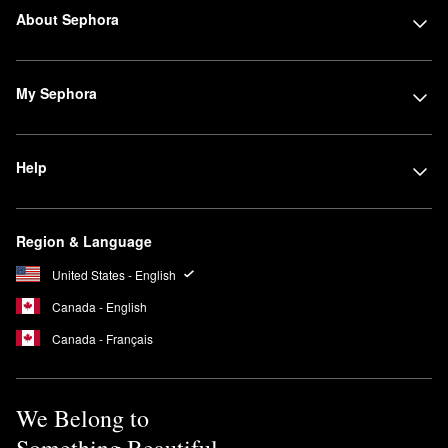
About Sephora
My Sephora
Help
Region & Language
United States - English
Canada - English
Canada - Français
We Belong to