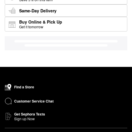
Same-Day Delivery
Buy Online & Pick Up
Get it tomorrow
Find a Store
Customer Service Chat
Get Sephora Texts
Sign up Now