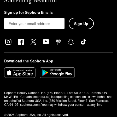
Something Beautiful
Sign up for Sephora Emails
Sign Up
Download the Sephora App
Sephora Beauty Canada, Inc. (160 Bloor St. East Suite 1100 Toronto, ON 
M4W 1B9 | Canada, sephora.ca) is requesting consent on its own behalf and 
on behalf of Sephora USA, Inc. (350 Mission Street, Floor 7, San Francisco, 
CA 94105, sephora.com). You may withdraw your consent at any time.
© 2026 Sephora USA, Inc. All rights reserved.