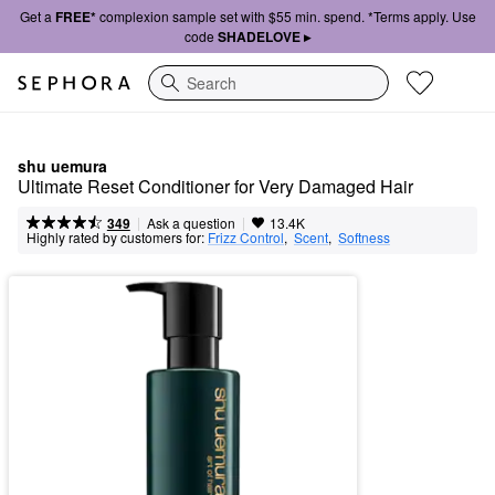
Get a
FREE*
complexion sample set with $55 min. spend. *Terms apply. Use
code
SHADELOVE ▸
Search
shu uemura
Ultimate Reset Conditioner for Very Damaged Hair
|
|
Ask a question
349
13.4K
Highly rated by customers for:
Frizz Control
,  
Scent
,  
Softness