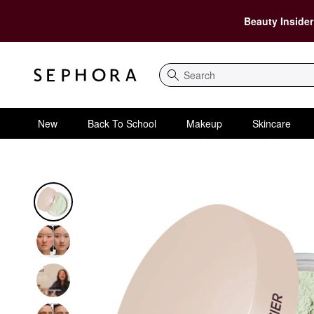
Beauty Insider
Search
New
Back To School
Makeup
Skincare