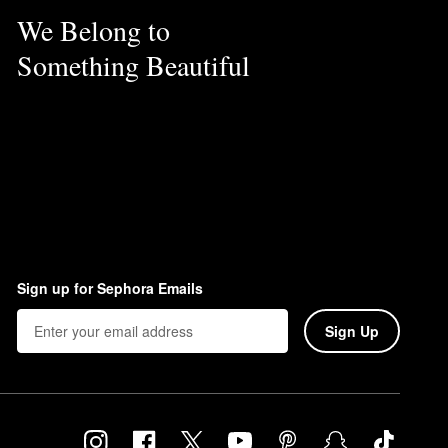
We Belong to
Something Beautiful
Sign up for Sephora Emails
Sign Up