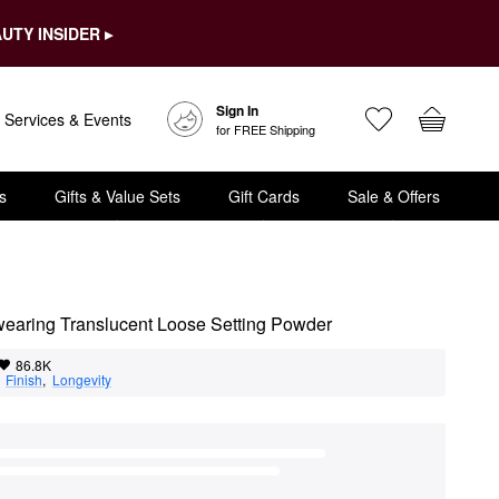
UTY INSIDER ▸
Sign In
Services & Events
for FREE Shipping
s
Gifts & Value Sets
Gift Cards
Sale & Offers
gwearing Translucent Loose Setting Powder
86.8K
  
Finish
,  
Longevity