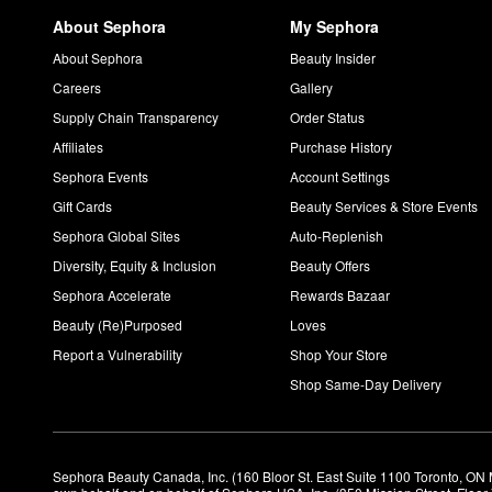
About Sephora
My Sephora
About Sephora
Beauty Insider
Careers
Gallery
Supply Chain Transparency
Order Status
Affiliates
Purchase History
Sephora Events
Account Settings
Gift Cards
Beauty Services & Store Events
Sephora Global Sites
Auto-Replenish
Diversity, Equity & Inclusion
Beauty Offers
Sephora Accelerate
Rewards Bazaar
Beauty (Re)Purposed
Loves
Report a Vulnerability
Shop Your Store
Shop Same-Day Delivery
Sephora Beauty Canada, Inc. (160 Bloor St. East Suite 1100 Toronto, ON 