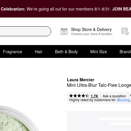
 Celebration:
We're going all out for our members 8/1-8/31.
JOIN BEA
Shop Store & Delivery
Choose your store & location
Fragrance
Hair
Bath & Body
Mini Size
Brand
Laura Mercier
Mini Ultra-Blur Talc-Free Lon
|
|
Ask a question
1.7K
Highly rated by customers for:
Blurring
,