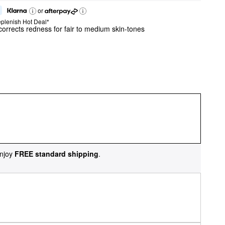
or
plenish Hot Deal*
 corrects redness for fair to medium skin-tones
njoy
FREE standard shipping
.