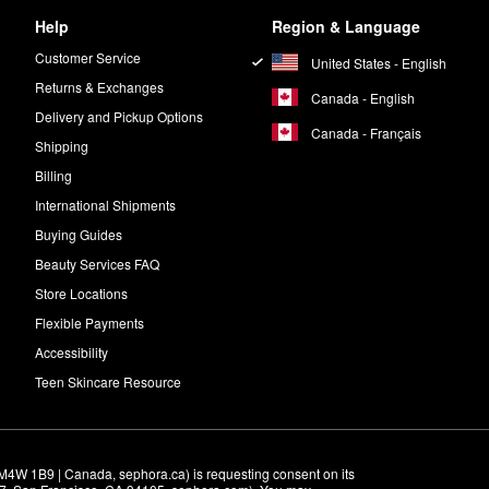
Help
Region & Language
Customer Service
United States - English
Returns & Exchanges
Canada - English
Delivery and Pickup Options
Canada - Français
Shipping
Billing
International Shipments
Buying Guides
Beauty Services FAQ
Store Locations
Flexible Payments
Accessibility
Teen Skincare Resource
M4W 1B9 | Canada, sephora.ca) is requesting consent on its 