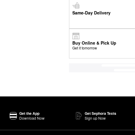
Same-Day Delivery
Buy Online & Pick Up
Get it tomorrow
Get the App
Get Sephora Texts
Download Now
Sign up Now