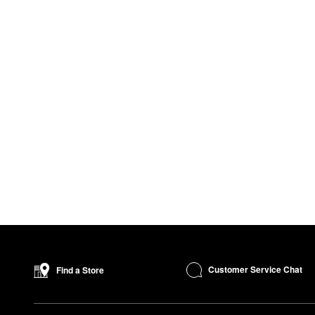
Customer Service Chat
Find a Store