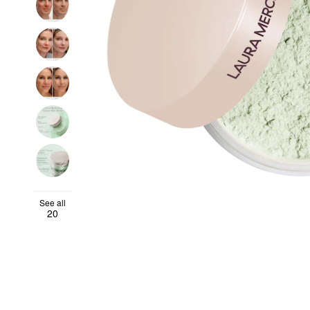
See all
20