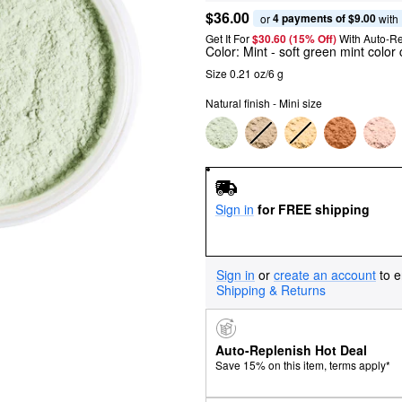
$36.00
4 payments of $9.00
or 
 with
Get It For
$30.60 (15% Off) 
With Auto-Re
Color:
Mint
- soft green mint color
Size 0.21 oz/6 g
Natural finish - Mini size
Sign in
for FREE shipping
Sign in
or
create an account
to e
Shipping & Returns
Auto-Replenish Hot Deal
Save 15% on this item, terms apply*