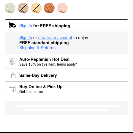
Sign in
for FREE shipping
Sign in
or
create an account
to enjoy
FREE standard shipping
.
Shipping & Returns
Auto-Replenish Hot Deal
Save 15% on this item, terms apply*
Same-Day Delivery
Buy Online & Pick Up
Get it tomorrow