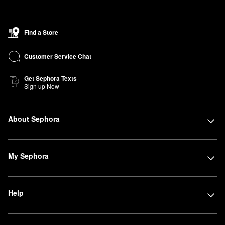
Find a Store
Customer Service Chat
Get Sephora Texts
Sign up Now
About Sephora
My Sephora
Help