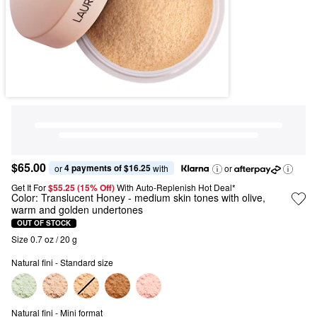
$65.00
4 payments of $16.25
or 
 with
or
Get It For
$55.25 (15% Off) 
With Auto-Replenish Hot Deal*
Color:
Translucent Honey
- medium skin tones with olive,
warm and golden undertones
OUT OF STOCK
Size 0.7 oz / 20 g
Natural fini - Standard size
Natural fini - Mini format