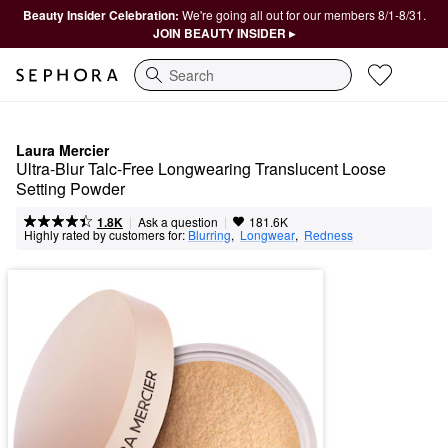
Beauty Insider Celebration:
We're going all out for our members 8/1-8/31.
JOIN BEAUTY INSIDER ▸
Search
Laura Mercier
Ultra-Blur Talc-Free Longwearing Translucent Loose 
Setting Powder
|
|
Ask a question
1.8K
181.6K
Highly rated by customers for:
Blurring
,  
Longwear
,  
Redness