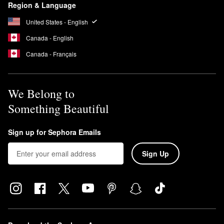
Region & Language
United States - English
Canada - English
Canada - Français
We Belong to
Something Beautiful
Sign up for Sephora Emails
Sign Up