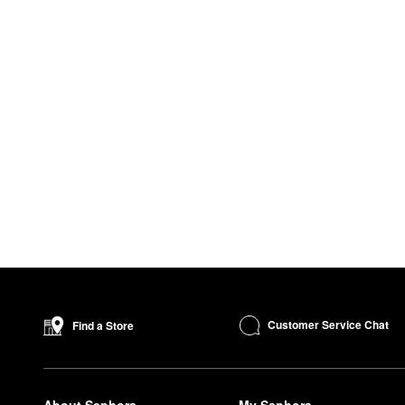
Customer Service Chat
Find a Store