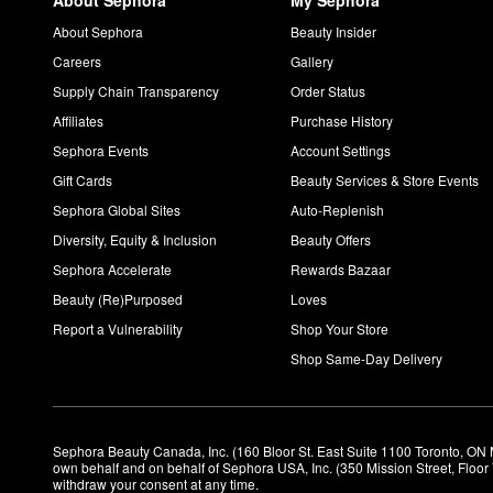
About Sephora
My Sephora
About Sephora
Beauty Insider
Careers
Gallery
Supply Chain Transparency
Order Status
Affiliates
Purchase History
Sephora Events
Account Settings
Gift Cards
Beauty Services & Store Events
Sephora Global Sites
Auto-Replenish
Diversity, Equity & Inclusion
Beauty Offers
Sephora Accelerate
Rewards Bazaar
Beauty (Re)Purposed
Loves
Report a Vulnerability
Shop Your Store
Shop Same-Day Delivery
Sephora Beauty Canada, Inc. (160 Bloor St. East Suite 1100 Toronto, ON 
own behalf and on behalf of Sephora USA, Inc. (350 Mission Street, Floo
withdraw your consent at any time.