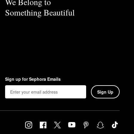
We Belong to
Something Beautiful
Sign up for Sephora Emails
Sign Up