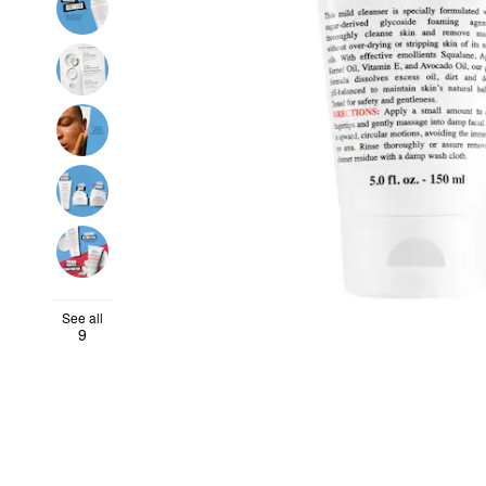
See all
9