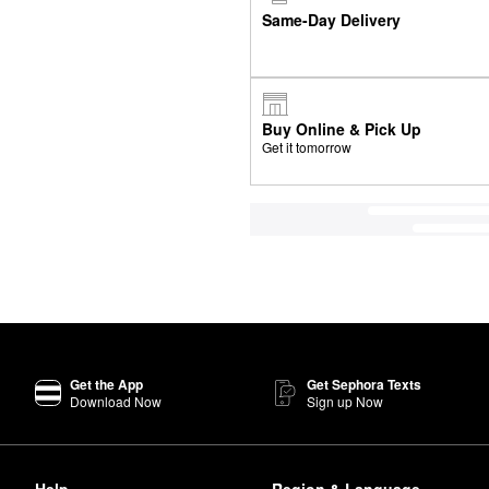
Same-Day Delivery
Buy Online & Pick Up
Get it tomorrow
Get the App
Get Sephora Texts
Download Now
Sign up Now