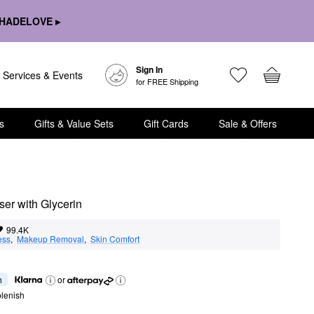
HADELOVE ▸
Sign In
Services & Events
for FREE Shipping
s
Gifts & Value Sets
Gift Cards
Sale & Offers
ser with Glycerin
99.4K
ess
,  
Makeup Removal
,  
Skin Comfort
h
or
lenish