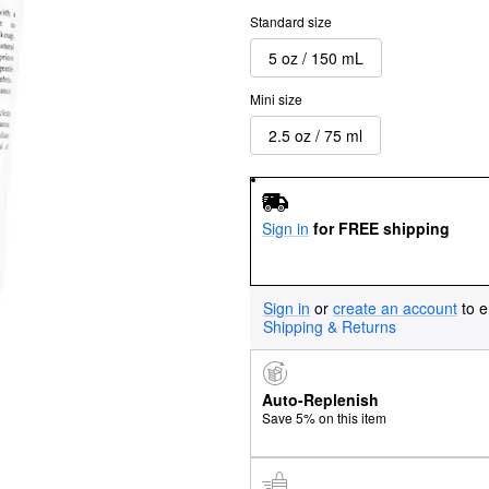
Standard size
5 oz / 150 mL
Mini size
2.5 oz / 75 ml
Sign in
for FREE shipping
Sign in
or
create an account
to e
Shipping & Returns
Auto-Replenish
Save 5% on this item