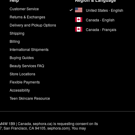
Help
Region & Language
Customer Service
United States - English
Returns & Exchanges
Canada - English
Delivery and Pickup Options
Canada - Français
Shipping
Billing
International Shipments
Buying Guides
Beauty Services FAQ
Store Locations
Flexible Payments
Accessibility
Teen Skincare Resource
M4W 1B9 | Canada, sephora.ca) is requesting consent on its 
r 7, San Francisco, CA 94105, sephora.com). You may 