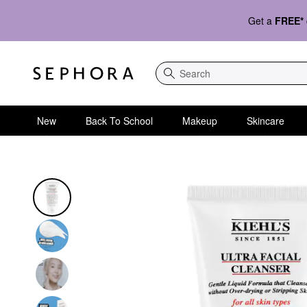
Get a
FREE*
Search
New
Back To School
Makeup
Skincare