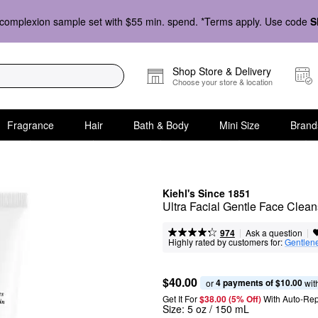
complexion sample set with $55 min. spend. *Terms apply. Use code
S
Shop Store & Delivery
Choose your store & location
Fragrance
Hair
Bath & Body
Mini Size
Brand
Kiehl's Since 1851
Ultra Facial Gentle Face Clean
|
|
Ask a question
974
Highly rated by customers for:
Gentlen
$40.00
4 payments of $10.00
or 
 wit
Get It For
$38.00 (5% Off) 
With Auto-Rep
Size:
5 oz / 150 mL