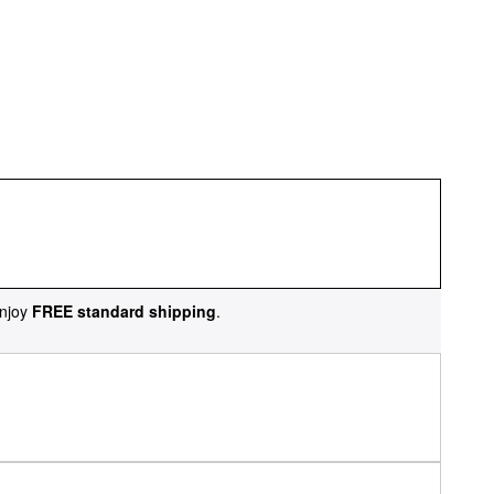
njoy
FREE standard shipping
.