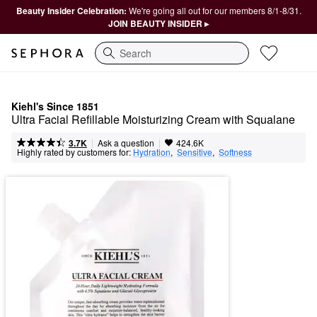
Beauty Insider Celebration:
We're going all out for our members 8/1-8/31.
JOIN BEAUTY INSIDER ▸
Search
Kiehl's Since 1851
Ultra Facial Refillable Moisturizing Cream with Squalane
|
|
Ask a question
3.7K
424.6K
Highly rated by customers for:
Hydration
,  
Sensitive
,  
Softness