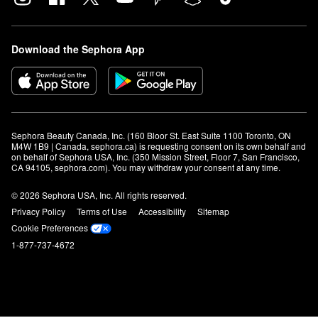
Download the Sephora App
Sephora Beauty Canada, Inc. (160 Bloor St. East Suite 1100 Toronto, ON 
M4W 1B9 | Canada, sephora.ca) is requesting consent on its own behalf and 
on behalf of Sephora USA, Inc. (350 Mission Street, Floor 7, San Francisco, 
CA 94105, sephora.com). You may withdraw your consent at any time.
© 2026 Sephora USA, Inc. All rights reserved.
Privacy Policy
Terms of Use
Accessibility
Sitemap
Cookie Preferences
1-877-737-4672