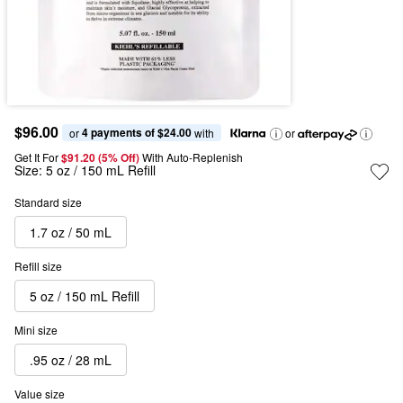
$96.00
4 payments of $24.00
or 
 with
or
Get It For
$91.20 (5% Off) 
With Auto-Replenish
Size:
5 oz / 150 mL Refill
Standard size
1.7 oz / 50 mL
Refill size
5 oz / 150 mL Refill
Mini size
.95 oz / 28 mL
Value size