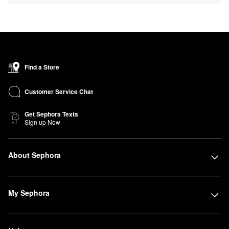
Find a Store
Customer Service Chat
Get Sephora Texts
Sign up Now
About Sephora
My Sephora