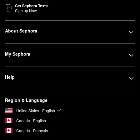
Get Sephora Texts
Sign up Now
About Sephora
My Sephora
Help
Region & Language
United States - English
Canada - English
Canada - Français