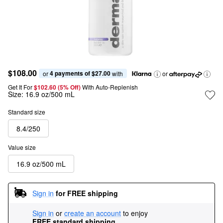
$108.00
4 payments of $27.00
or 
 with
or
Get It For
$102.60 (5% Off) 
With Auto-Replenish
Size:
16.9 oz/500 mL
Standard size
8.4/250
Value size
16.9 oz/500 mL
Sign in
for FREE shipping
Sign in
or
create an account
to enjoy
FREE standard shipping
.