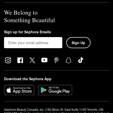
We Belong to
Something Beautiful
Sign up for Sephora Emails
Sign Up
Download the Sephora App
Sephora Beauty Canada, Inc. (160 Bloor St. East Suite 1100 Toronto, ON 