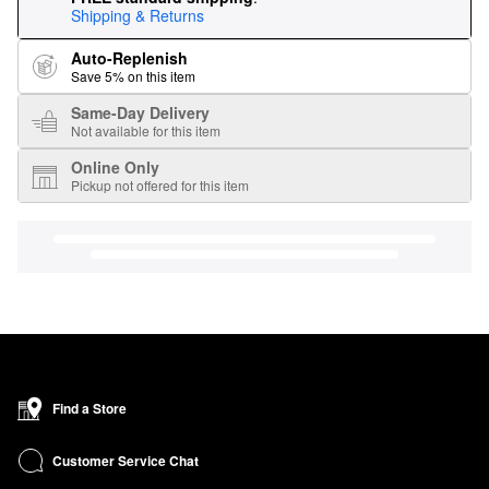
Shipping & Returns
Auto-Replenish
Save 5% on this item
Same-Day Delivery
Not available for this item
Online Only
Pickup not offered for this item
Find a Store
Customer Service Chat