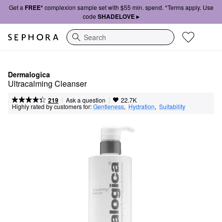
Get a
FREE*
complexion sample set with $55 min. spend. *Terms apply. Use
code
SHADELOVE ▸
Search
Dermalogica
Ultracalming Cleanser
|
|
Ask a question
219
22.7K
Highly rated by customers for:
Gentleness
,  
Hydration
,  
Suitability