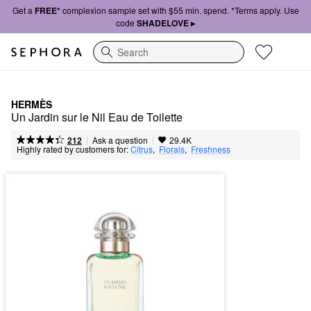
Get a
FREE*
complexion sample set with $55 min. spend. *Terms apply. Use
code
SHADELOVE ▸
Search
HERMÈS
Un Jardin sur le Nil Eau de Toilette
|
|
Ask a question
212
29.4K
Highly rated by customers for:
Citrus
,  
Florals
,  
Freshness