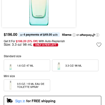
$196.00
4 payments of $49.00
or 
 with
or
Get It For
$186.20 (5% Off) 
With Auto-Replenish
Size:
3.3 oz/ 98 mL
ONLY A FEW LEFT
Standard size
1.6 OZ/ 47 ML  
3.3 OZ/ 98 ML  
Mini size
0.5 OZ / 15 ML EAU DE 
TOILETTE SPRAY
Sign in
for FREE shipping