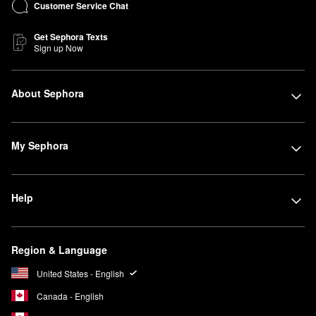
Customer Service Chat
Get Sephora Texts
Sign up Now
About Sephora
My Sephora
Help
Region & Language
United States - English
Canada - English