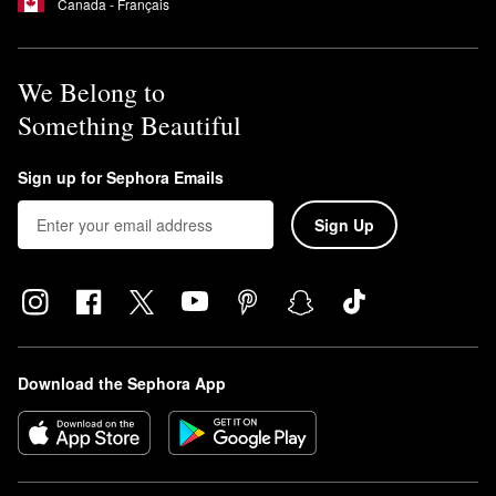
Canada - Français
We Belong to
Something Beautiful
Sign up for Sephora Emails
Sign Up
Download the Sephora App