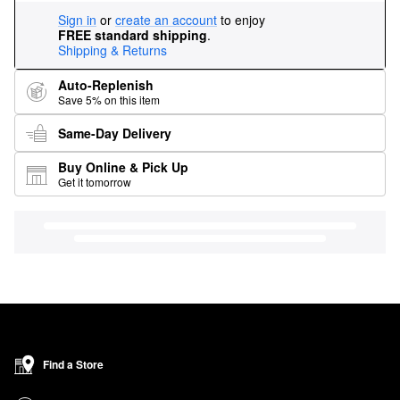
Sign in
or
create an account
to enjoy
FREE standard shipping
.
Shipping & Returns
Auto-Replenish
Save 5% on this item
Same-Day Delivery
Buy Online & Pick Up
Get it tomorrow
Find a Store