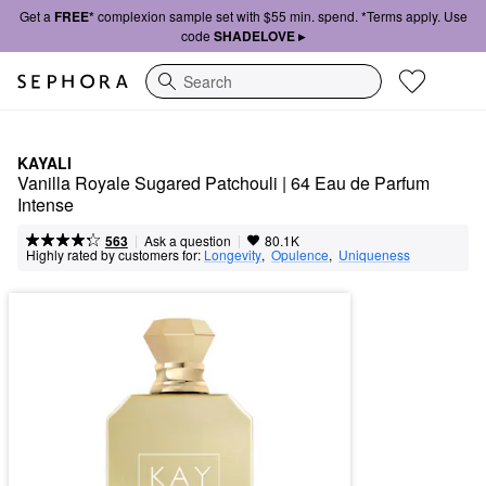
Get a
FREE*
complexion sample set with $55 min. spend. *Terms apply. Use
code
SHADELOVE ▸
Search
KAYALI
Vanilla Royale Sugared Patchouli | 64 Eau de Parfum 
Intense
|
|
Ask a question
563
80.1K
Highly rated by customers for:
Longevity
,  
Opulence
,  
Uniqueness