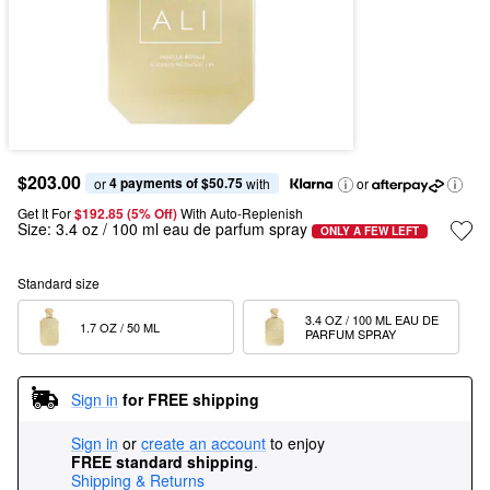
$203.00
4 payments of $50.75
or 
 with
or
Get It For
$192.85 (5% Off) 
With Auto-Replenish
Size:
3.4 oz / 100 ml eau de parfum spray
ONLY A FEW LEFT
Standard size
3.4 OZ / 100 ML EAU DE 
1.7 OZ / 50 ML  
PARFUM SPRAY
Sign in
for FREE shipping
Sign in
or
create an account
to enjoy
FREE standard shipping
.
Shipping & Returns