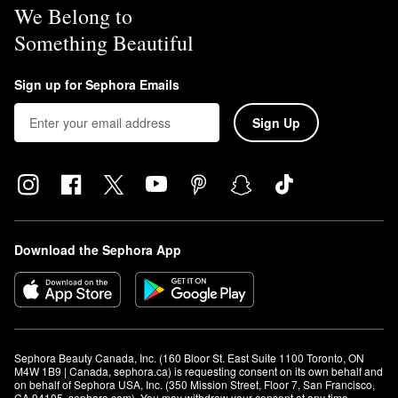
We Belong to
Something Beautiful
Sign up for Sephora Emails
Sign Up
Download the Sephora App
Sephora Beauty Canada, Inc. (160 Bloor St. East Suite 1100 Toronto, ON 
M4W 1B9 | Canada, sephora.ca) is requesting consent on its own behalf and 
on behalf of Sephora USA, Inc. (350 Mission Street, Floor 7, San Francisco, 
CA 94105, sephora.com). You may withdraw your consent at any time.