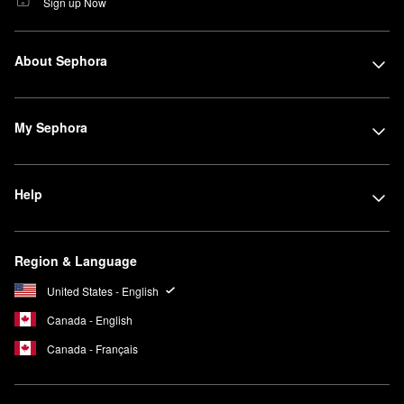
Sign up Now
About Sephora
My Sephora
Help
Region & Language
United States - English
Canada - English
Canada - Français