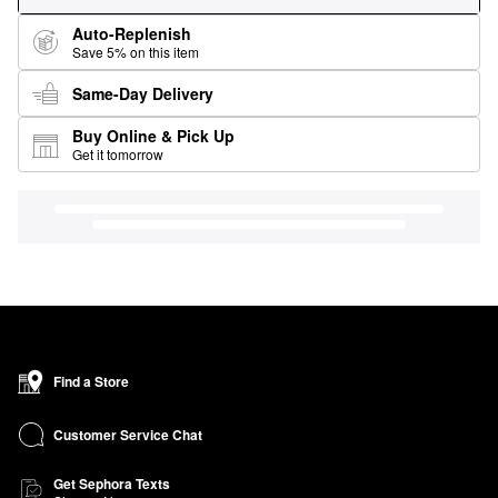
Auto-Replenish
Save 5% on this item
Same-Day Delivery
Buy Online & Pick Up
Get it tomorrow
Find a Store
Customer Service Chat
Get Sephora Texts