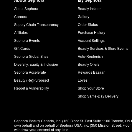
About Sephora
My Sephora
About Sephora
Beauty Insider
Careers
Gallery
Supply Chain Transparency
Order Status
Affiliates
Purchase History
Sephora Events
Account Settings
Gift Cards
Beauty Services & Store Events
Sephora Global Sites
Auto-Replenish
Diversity, Equity & Inclusion
Beauty Offers
Sephora Accelerate
Rewards Bazaar
Beauty (Re)Purposed
Loves
Report a Vulnerability
Shop Your Store
Shop Same-Day Delivery
Sephora Beauty Canada, Inc. (160 Bloor St. East Suite 1100 Toronto, ON 
own behalf and on behalf of Sephora USA, Inc. (350 Mission Street, Floo
withdraw your consent at any time.