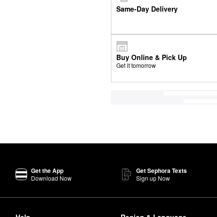
Same-Day Delivery
Buy Online & Pick Up
Get it tomorrow
Get the App
Get Sephora Texts
Download Now
Sign up Now