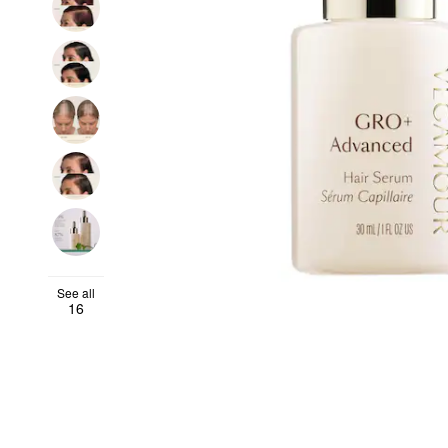
See all
16