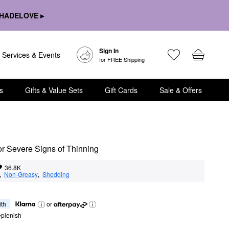
HADELOVE ▸
Sign In
Services & Events
for FREE Shipping
s
Gifts & Value Sets
Gift Cards
Sale & Offers
 Severe Signs of Thinning
36.8K
,  
Non-Greasy
,  
Shedding
ith
or
eplenish