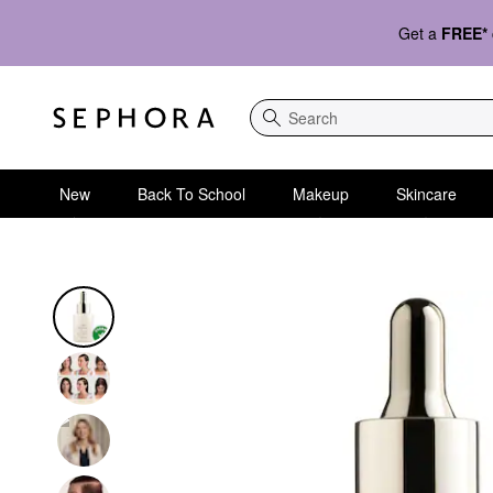
Get a
FREE*
Search
New
Back To School
Makeup
Skincare