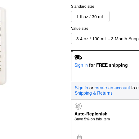
Standard size
1 fl oz / 30 mL
Value size
3.4 oz / 100 mL - 3 Month Supp
Sign in
for FREE shipping
Sign in
or
create an account
to e
Shipping & Returns
Auto-Replenish
Save 5% on this item