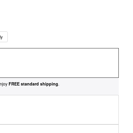
ly
njoy
FREE standard shipping
.