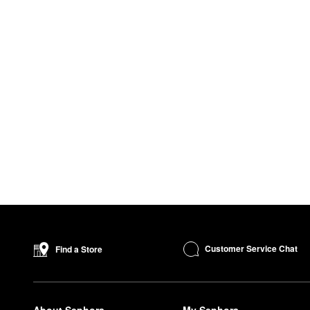
Customer Service Chat
Find a Store