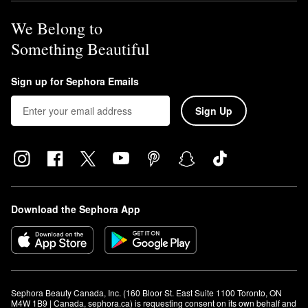
We Belong to
Something Beautiful
Sign up for Sephora Emails
Sign Up
Download the Sephora App
Sephora Beauty Canada, Inc. (160 Bloor St. East Suite 1100 Toronto, ON 
M4W 1B9 | Canada, sephora.ca) is requesting consent on its own behalf and 