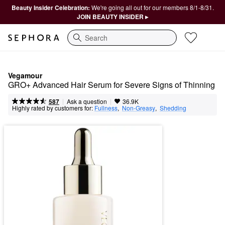
Beauty Insider Celebration:
We're going all out for our members 8/1-8/31.
JOIN BEAUTY INSIDER ▸
Search
Vegamour
GRO+ Advanced Hair Serum for Severe Signs of Thinning
|
|
Ask a question
587
36.9K
Highly rated by customers for:
Fullness
,  
Non-Greasy
,  
Shedding