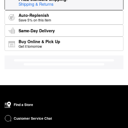
Shipping & Returns
Auto-Replenish
Save 5% on this item
Same-Day Delivery
Buy Online & Pick Up
Get it tomorrow
Find a Store
Customer Service Chat