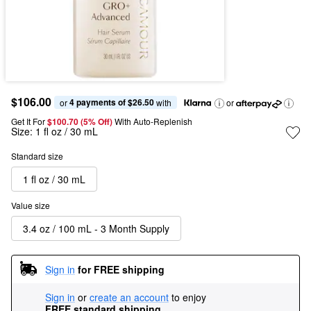
$106.00
4 payments of $26.50
or 
 with
or
Get It For
$100.70 (5% Off) 
With Auto-Replenish
Size:
1 fl oz / 30 mL
Standard size
1 fl oz / 30 mL
Value size
3.4 oz / 100 mL - 3 Month Supply
Sign in
for FREE shipping
Sign in
or
create an account
to enjoy
FREE standard shipping
.