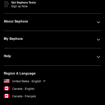
Get Sephora Texts
Sign up Now
About Sephora
My Sephora
Help
Region & Language
United States - English
Canada - English
Canada - Français