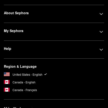
About Sephora
My Sephora
Help
Region & Language
United States - English
Canada - English
Canada - Français