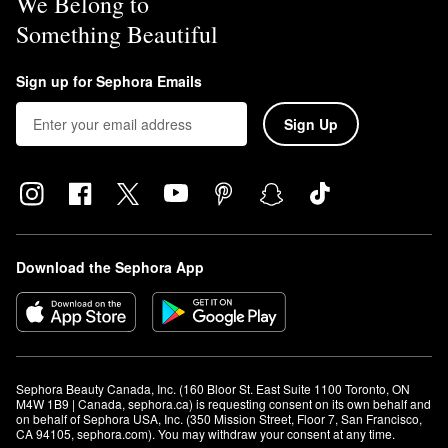
We Belong to
Something Beautiful
Sign up for Sephora Emails
Sign Up
Download the Sephora App
Sephora Beauty Canada, Inc. (160 Bloor St. East Suite 1100 Toronto, ON 
M4W 1B9 | Canada, sephora.ca) is requesting consent on its own behalf and 
on behalf of Sephora USA, Inc. (350 Mission Street, Floor 7, San Francisco, 
CA 94105, sephora.com). You may withdraw your consent at any time.