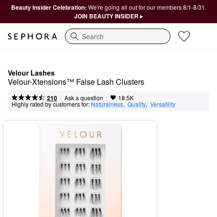
Beauty Insider Celebration:
We're going all out for our members 8/1-8/31.
JOIN BEAUTY INSIDER ▸
Search
Velour Lashes
Velour-Xtensions™ False Lash Clusters
|
|
Ask a question
210
18.5K
Highly rated by customers for:
Naturalness
,  
Quality
,  
Versatility