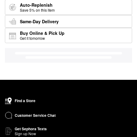
Auto-Replenish
Save 5% on this item
Same-Day Delivery
Buy Online & Pick Up
Get it tomorrow
Find a Store
Customer Service Chat
Get Sephora Texts
Sign up Now