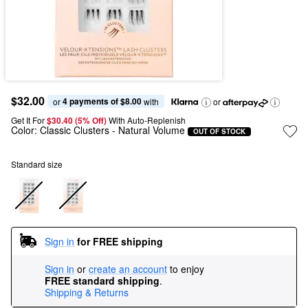
$32.00
4 payments of $8.00
or 
 with
or
Get It For
$30.40 (5% Off) 
With Auto-Replenish
Color:
Classic Clusters
- Natural Volume
OUT OF STOCK
Standard size
Sign in
for FREE shipping
Sign in
or
create an account
to enjoy
FREE standard shipping
.
Shipping & Returns