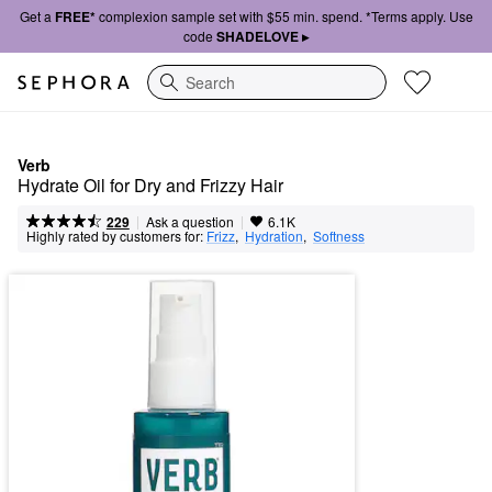
Get a
FREE*
complexion sample set with $55 min. spend. *Terms apply. Use
code
SHADELOVE ▸
Search
Verb
Hydrate Oil for Dry and Frizzy Hair
|
|
Ask a question
229
6.1K
Highly rated by customers for:
Frizz
,  
Hydration
,  
Softness