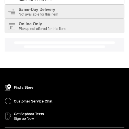
Same-Day Delivery
Not available for this item
Online Only
Pickup not offered for this item
Find a Store
Customer Service Chat
Get Sephora Texts
Sign up Now