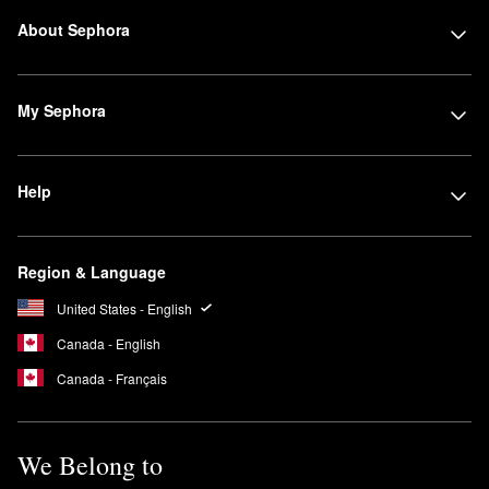
About Sephora
My Sephora
Help
Region & Language
United States - English
Canada - English
Canada - Français
We Belong to