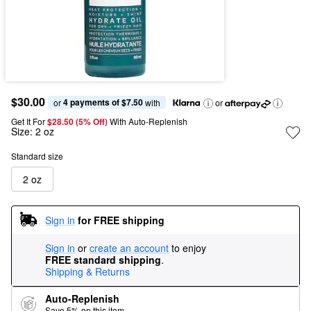
$30.00
4 payments of $7.50
or 
 with
or
Get It For
$28.50 (5% Off) 
With Auto-Replenish
Size:
2 oz
Standard size
2 oz
Sign in
for FREE shipping
Sign in
or
create an account
to enjoy
FREE standard shipping
.
Shipping & Returns
Auto-Replenish
Save 5% on this item