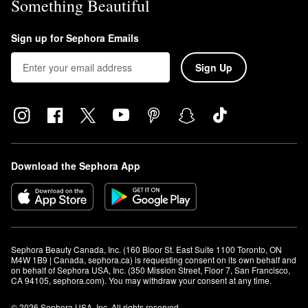
Something Beautiful
Sign up for Sephora Emails
Sign Up
Download the Sephora App
Sephora Beauty Canada, Inc. (160 Bloor St. East Suite 1100 Toronto, ON 
M4W 1B9 | Canada, sephora.ca) is requesting consent on its own behalf and 
on behalf of Sephora USA, Inc. (350 Mission Street, Floor 7, San Francisco, 
CA 94105, sephora.com). You may withdraw your consent at any time.
© 2026 Sephora USA, Inc. All rights reserved.