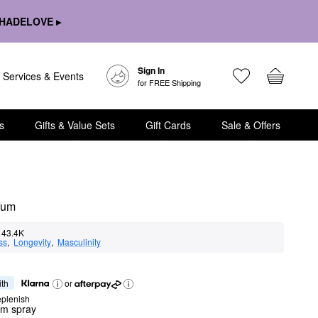
HADELOVE ▸
Sign In
Services & Events
for FREE Shipping
s
Gifts & Value Sets
Gift Cards
Sale & Offers
fum
43.4K
ss
,  
Longevity
,  
Masculinity
ith
or
eplenish
um spray