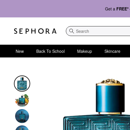
Get a
FREE*
Search
New
Back To School
Makeup
Skincare