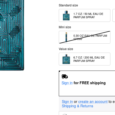
Standard size
1.7 OZ / 50 ML EAU DE 
PARFUM SPRAY
Mini size
0.30 OZ EAU DE PARFUM 
SPRAY
Value size
6.7 OZ / 200 ML EAU DE 
PARFUM SPRAY
Sign in
for FREE shipping
Sign in
or
create an account
to e
Shipping & Returns