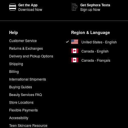
Get the App
Get Sephora Texts
Download Now
Sign up Now
Help
Region & Language
Customer Service
United States - English
Returns & Exchanges
Canada - English
Delivery and Pickup Options
Canada - Français
Shipping
Billing
International Shipments
Buying Guides
Beauty Services FAQ
Store Locations
Flexible Payments
Accessibility
Teen Skincare Resource