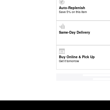
Auto-Replenish
Save 5% on this item
Same-Day Delivery
Buy Online & Pick Up
Get it tomorrow