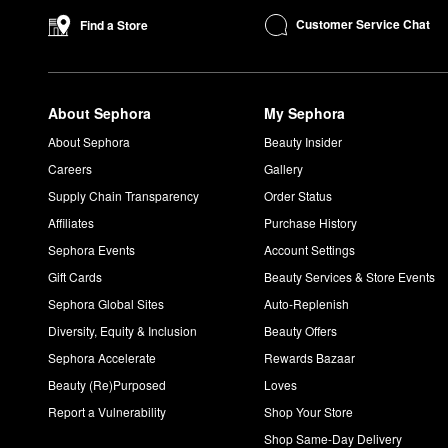
Customer Service Chat
Find a Store
About Sephora
My Sephora
About Sephora
Beauty Insider
Careers
Gallery
Supply Chain Transparency
Order Status
Affiliates
Purchase History
Sephora Events
Account Settings
Gift Cards
Beauty Services & Store Events
Sephora Global Sites
Auto-Replenish
Diversity, Equity & Inclusion
Beauty Offers
Sephora Accelerate
Rewards Bazaar
Beauty (Re)Purposed
Loves
Report a Vulnerability
Shop Your Store
Shop Same-Day Delivery