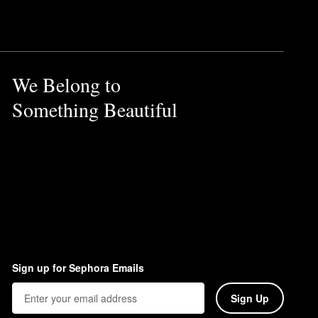
We Belong to
Something Beautiful
Sign up for Sephora Emails
Sign Up