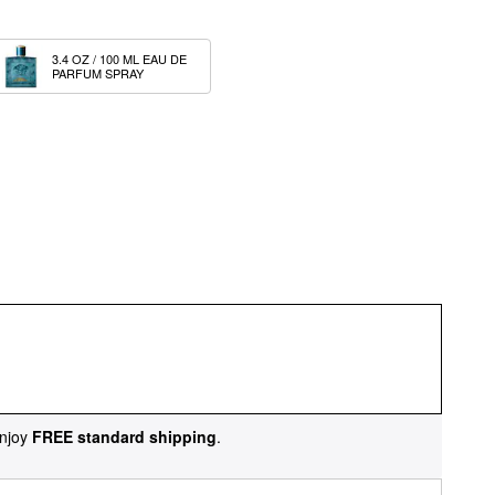
3.4 OZ / 100 ML EAU DE 
PARFUM SPRAY
njoy
FREE standard shipping
.