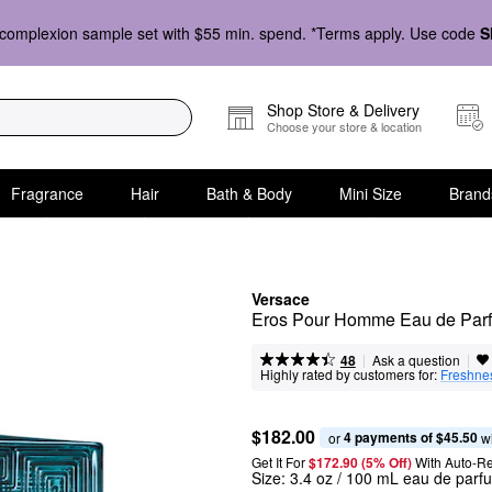
complexion sample set with $55 min. spend. *Terms apply. Use code
S
Shop Store & Delivery
Choose your store & location
Fragrance
Hair
Bath & Body
Mini Size
Brand
Versace
Eros Pour Homme Eau de Par
|
|
Ask a question
48
Highly rated by customers for:
Freshne
$182.00
4 payments of $45.50
or 
 w
Get It For
$172.90 (5% Off) 
With Auto-R
Size:
3.4 oz / 100 mL eau de parf