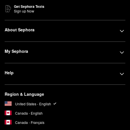
Get Sephora Texts
Sign up Now
About Sephora
My Sephora
Help
Region & Language
United States - English
Canada - English
Canada - Français