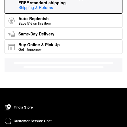
FREE standard shipping
.
Shipping & Returns
Auto-Replenish
Save 5% on this item
Same-Day Delivery
Buy Online & Pick Up
Get it tomorrow
Find a Store
Customer Service Chat