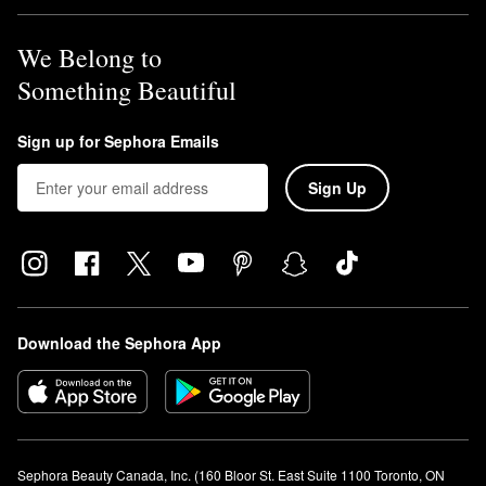
We Belong to
Something Beautiful
Sign up for Sephora Emails
Sign Up
Download the Sephora App
Sephora Beauty Canada, Inc. (160 Bloor St. East Suite 1100 Toronto, ON 