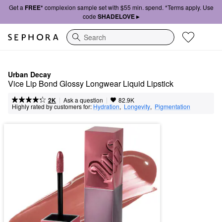
Get a
FREE*
complexion sample set with $55 min. spend. *Terms apply. Use
code
SHADELOVE ▸
Search
Urban Decay
Vice Lip Bond Glossy Longwear Liquid Lipstick 
|
|
Ask a question
2K
82.9K
Highly rated by customers for:
Hydration
,  
Longevity
,  
Pigmentation