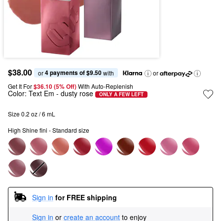
$38.00
4 payments of $9.50
or 
 with
or
Get It For
$36.10 (5% Off) 
With Auto-Replenish
Color:
Text Em
- dusty rose
ONLY A FEW LEFT
Size 0.2 oz / 6 mL
High Shine fini - Standard size
Sign in
for FREE shipping
Sign in
or
create an account
to enjoy