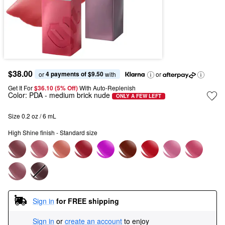
$38.00
4 payments of $9.50
or 
 with
or
Get It For
$36.10 (5% Off) 
With Auto-Replenish
Color:
PDA
- medium brick nude
ONLY A FEW LEFT
Size 0.2 oz / 6 mL
High Shine finish - Standard size
Sign in
for FREE shipping
Sign in
or
create an account
to enjoy