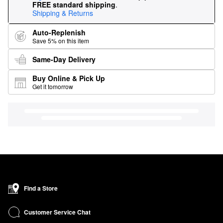
FREE standard shipping
.
Shipping & Returns
Auto-Replenish
Save 5% on this item
Same-Day Delivery
Buy Online & Pick Up
Get it tomorrow
Find a Store
Customer Service Chat