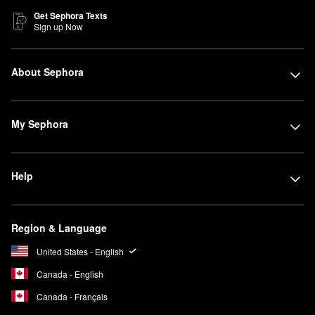
Get Sephora Texts
Sign up Now
About Sephora
My Sephora
Help
Region & Language
United States - English
Canada - English
Canada - Français