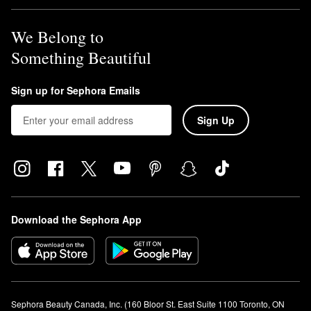
We Belong to
Something Beautiful
Sign up for Sephora Emails
Sign Up
Download the Sephora App
Sephora Beauty Canada, Inc. (160 Bloor St. East Suite 1100 Toronto, ON 