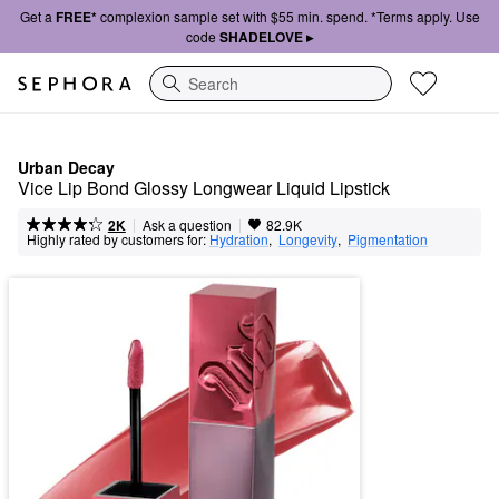
Get a
FREE*
complexion sample set with $55 min. spend. *Terms apply. Use
code
SHADELOVE ▸
Search
Urban Decay
Vice Lip Bond Glossy Longwear Liquid Lipstick 
|
|
Ask a question
2K
82.9K
Highly rated by customers for:
Hydration
,  
Longevity
,  
Pigmentation