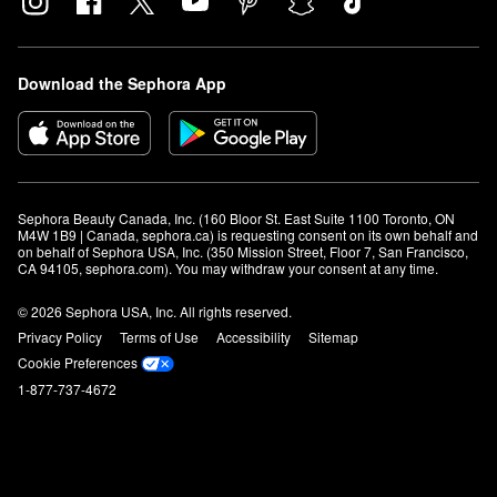
Download the Sephora App
Sephora Beauty Canada, Inc. (160 Bloor St. East Suite 1100 Toronto, ON 
M4W 1B9 | Canada, sephora.ca) is requesting consent on its own behalf and 
on behalf of Sephora USA, Inc. (350 Mission Street, Floor 7, San Francisco, 
CA 94105, sephora.com). You may withdraw your consent at any time.
© 2026 Sephora USA, Inc. All rights reserved.
Privacy Policy
Terms of Use
Accessibility
Sitemap
Cookie Preferences
1-877-737-4672