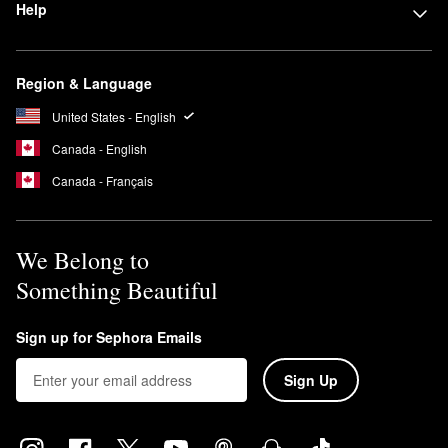
Help
Region & Language
United States - English
Canada - English
Canada - Français
We Belong to
Something Beautiful
Sign up for Sephora Emails
Sign Up