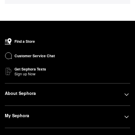
Find a Store
Customer Service Chat
Get Sephora Texts
Sign up Now
About Sephora
My Sephora