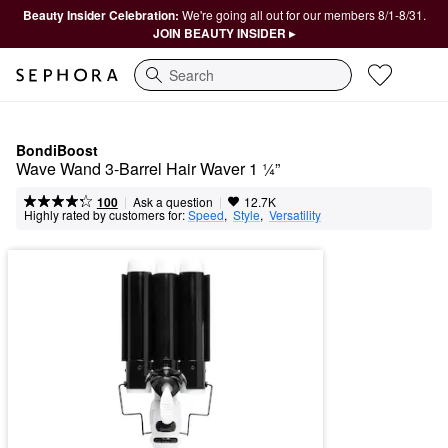
Beauty Insider Celebration:
We're going all out for our members 8/1-8/31.
JOIN BEAUTY INSIDER ▸
Search
BondiBoost
Wave Wand 3-Barrel Hair Waver 1 ¼”
|
|
Ask a question
100
12.7K
Highly rated by customers for:
Speed
,  
Style
,  
Versatility