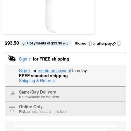
$93.50
4 payments of $23.38
or 
 with
or
Sign in
for FREE shipping
Sign in
or
create an account
to enjoy
FREE standard shipping
.
Shipping & Returns
Same-Day Delivery
Not available for this item
Online Only
Pickup not offered for this item