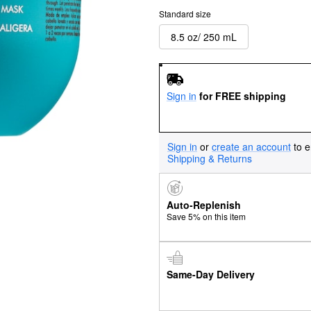
Standard size
8.5 oz/ 250 mL
Sign in
for FREE shipping
Sign in
or
create an account
to e
Shipping & Returns
Auto-Replenish
Save 5% on this item
Same-Day Delivery