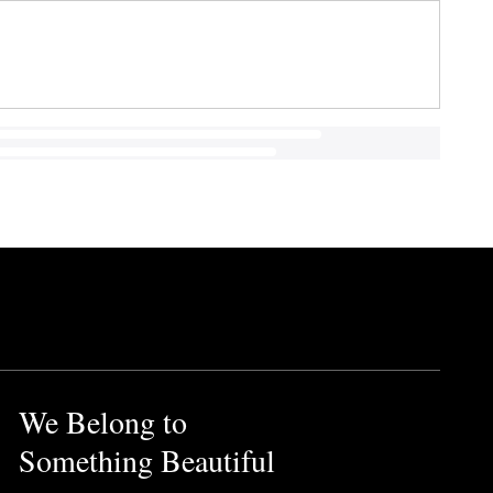
We Belong to
Something Beautiful