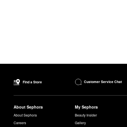
Customer Service Chat
Find a Store
About Sephora
My Sephora
About Sephora
Beauty Insider
Careers
Gallery