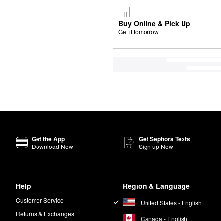
Buy Online & Pick Up
Get it tomorrow
Get the App
Get Sephora Texts
Download Now
Sign up Now
Help
Region & Language
Customer Service
United States - English
Returns & Exchanges
Canada - English