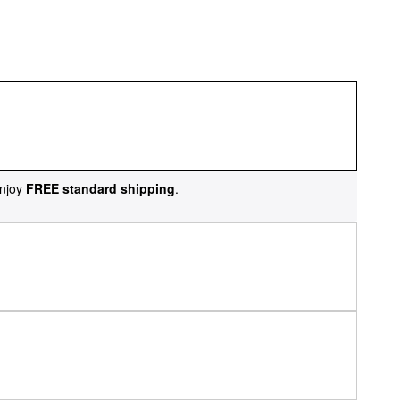
njoy
FREE standard shipping
.