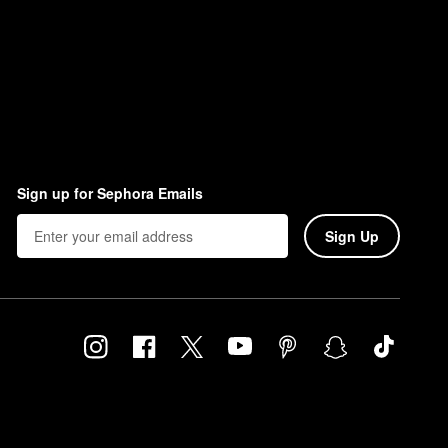
Sign up for Sephora Emails
Sign Up