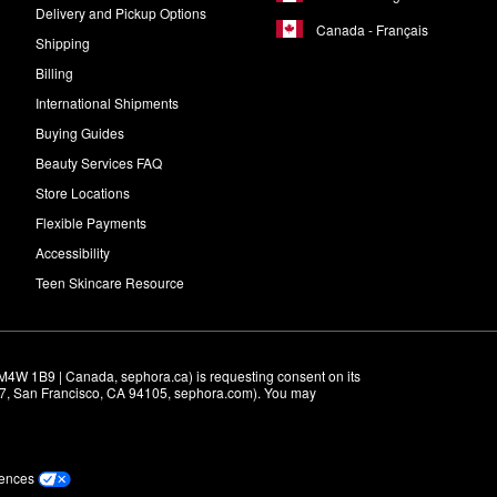
Delivery and Pickup Options
Canada - Français
Shipping
Billing
International Shipments
Buying Guides
Beauty Services FAQ
Store Locations
Flexible Payments
Accessibility
Teen Skincare Resource
M4W 1B9 | Canada, sephora.ca) is requesting consent on its 
r 7, San Francisco, CA 94105, sephora.com). You may 
rences