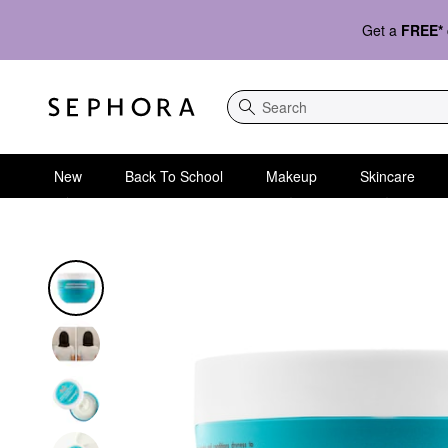
Get a
FREE*
Search
New
Back To School
Makeup
Skincare