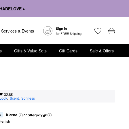
HADELOVE ▸
Sign In
Services & Events
for FREE Shipping
s
Gifts & Value Sets
Gift Cards
Sale & Offers
32.8K
 Look
,  
Scent
,  
Softness
h
or
lenish