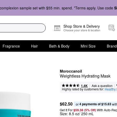
complexion sample set with $55 min. spend. *Terms apply. Use code
S
Shop Store & Delivery
Choose your store & location
Fragrance
Hair
Bath & Body
Mini Size
Brand
Moroccanoil
Weightless Hydrating Mask
|
|
Ask a question
1.4K
Highly rated by customers for:
Healthy
$62.50
4 payments of $15.63
or 
 wit
Get It For
$59.38 (5% Off) 
With Auto-Rep
Size:
8.5 oz/ 250 mL