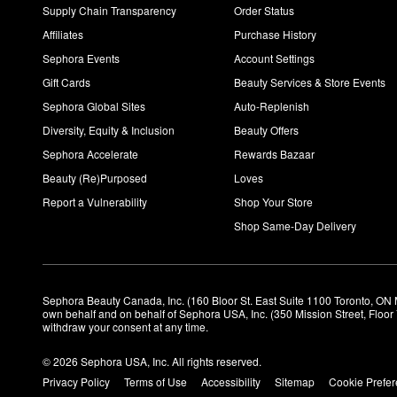
Supply Chain Transparency
Order Status
Affiliates
Purchase History
Sephora Events
Account Settings
Gift Cards
Beauty Services & Store Events
Sephora Global Sites
Auto-Replenish
Diversity, Equity & Inclusion
Beauty Offers
Sephora Accelerate
Rewards Bazaar
Beauty (Re)Purposed
Loves
Report a Vulnerability
Shop Your Store
Shop Same-Day Delivery
Sephora Beauty Canada, Inc. (160 Bloor St. East Suite 1100 Toronto, ON 
own behalf and on behalf of Sephora USA, Inc. (350 Mission Street, Floo
withdraw your consent at any time.
© 2026 Sephora USA, Inc. All rights reserved.
Privacy Policy
Terms of Use
Accessibility
Sitemap
Cookie Prefe