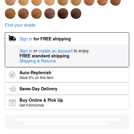
Find your shade
Sign in
for FREE shipping
Sign in
or
create an account
to enjoy
FREE standard shipping
.
Shipping & Returns
Auto-Replenish
Save 5% on this item
Same-Day Delivery
Buy Online & Pick Up
Get it tomorrow