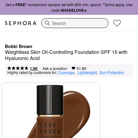
Get a
FREE*
complexion sample set with $55 min. spend. *Terms apply. Use
code
SHADELOVE ▸
Search
Bobbi Brown
Weightless Skin Oil-Controlling Foundation SPF 15 with 
Hyaluronic Acid
|
|
Ask a question
1.9K
51.8K
Highly rated by customers for:
Coverage
,  
Lightweight
,  
Sun Protection