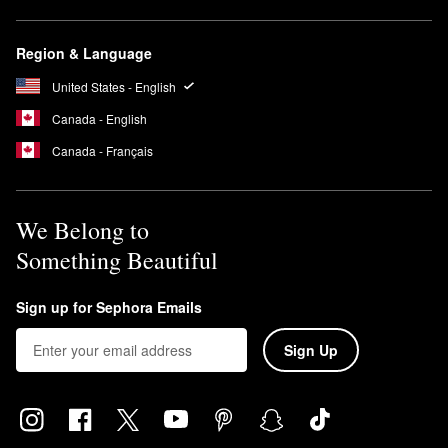
Region & Language
United States - English
Canada - English
Canada - Français
We Belong to
Something Beautiful
Sign up for Sephora Emails
Sign Up