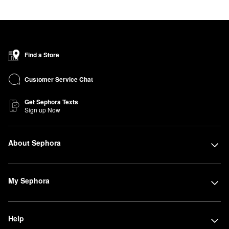
Find a Store
Customer Service Chat
Get Sephora Texts
Sign up Now
About Sephora
My Sephora
Help