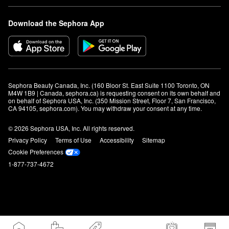
Download the Sephora App
Sephora Beauty Canada, Inc. (160 Bloor St. East Suite 1100 Toronto, ON 
M4W 1B9 | Canada, sephora.ca) is requesting consent on its own behalf and 
on behalf of Sephora USA, Inc. (350 Mission Street, Floor 7, San Francisco, 
CA 94105, sephora.com). You may withdraw your consent at any time.
© 2026 Sephora USA, Inc. All rights reserved.
Privacy Policy
Terms of Use
Accessibility
Sitemap
Cookie Preferences
1-877-737-4672