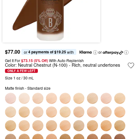
$77.00
4 payments of $19.25
or 
 with
or
Get It For
$73.15 (5% Off) 
With Auto-Replenish
Color:
Neutral Chestnut (N-100)
- Rich, neutral undertones
ONLY A FEW LEFT
Size 1 oz / 30 mL
Matte finish - Standard size