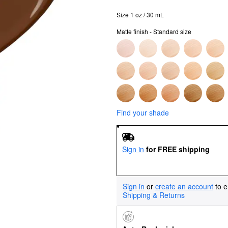
Size 1 oz / 30 mL
Matte finish - Standard size
Find your shade
Sign in
for FREE shipping
Sign in
or
create an account
to e
Shipping & Returns