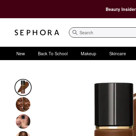
Beauty Insider
Search
New
Back To School
Makeup
Skincare