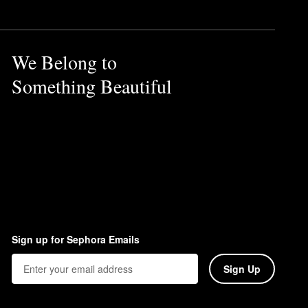
We Belong to
Something Beautiful
Sign up for Sephora Emails
Sign Up