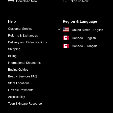
Download Now
Sign up Now
Help
Region & Language
Customer Service
United States - English
Returns & Exchanges
Canada - English
Delivery and Pickup Options
Canada - Français
Shipping
Billing
International Shipments
Buying Guides
Beauty Services FAQ
Store Locations
Flexible Payments
Accessibility
Teen Skincare Resource