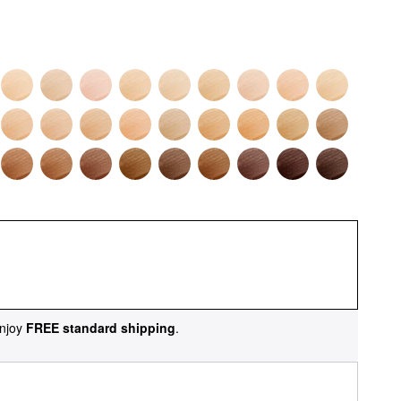
njoy
FREE standard shipping
.