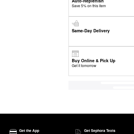
Auto-Replenish
Save 5% on this item
Same-Day Delivery
Buy Online & Pick Up
Get it tomorrow
Get the App
Get Sephora Texts