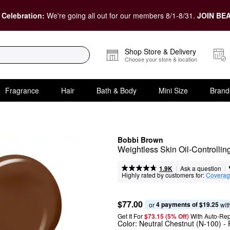
 Celebration:
We're going all out for our members 8/1-8/31.
JOIN BEA
Shop Store & Delivery
Choose your store & location
Fragrance
Hair
Bath & Body
Mini Size
Brand
Bobbi Brown
Weightless Skin Oil-Controlli
|
|
Ask a question
1.9K
Highly rated by customers for:
Covera
$77.00
4 payments of $19.25
or 
 wit
Get It For
$73.15 (5% Off) 
With Auto-Rep
Color:
Neutral Chestnut (N-100)
- 