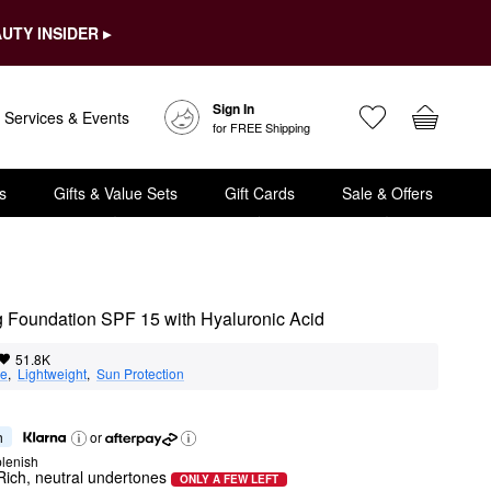
UTY INSIDER ▸
Sign In
Services & Events
for FREE Shipping
s
Gifts & Value Sets
Gift Cards
Sale & Offers
ng Foundation SPF 15 with Hyaluronic Acid
51.8K
ge
,  
Lightweight
,  
Sun Protection
h
or
lenish
Rich, neutral undertones
ONLY A FEW LEFT