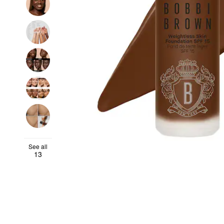
See all
13