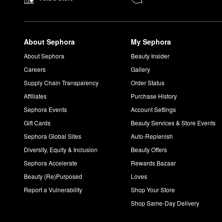
About Sephora
My Sephora
About Sephora
Beauty Insider
Careers
Gallery
Supply Chain Transparency
Order Status
Affiliates
Purchase History
Sephora Events
Account Settings
Gift Cards
Beauty Services & Store Events
Sephora Global Sites
Auto-Replenish
Diversity, Equity & Inclusion
Beauty Offers
Sephora Accelerate
Rewards Bazaar
Beauty (Re)Purposed
Loves
Report a Vulnerability
Shop Your Store
Shop Same-Day Delivery