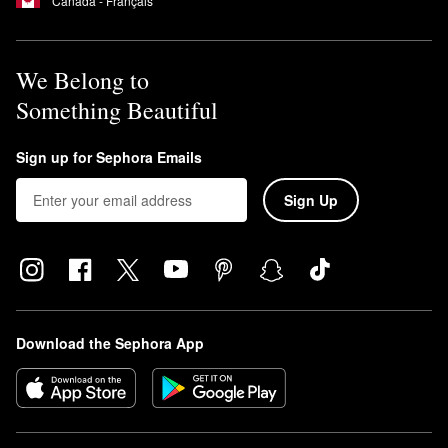
Canada - Français
We Belong to
Something Beautiful
Sign up for Sephora Emails
Sign Up
Download the Sephora App