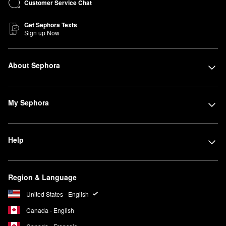
Customer Service Chat
Get Sephora Texts
Sign up Now
About Sephora
My Sephora
Help
Region & Language
United States - English
Canada - English