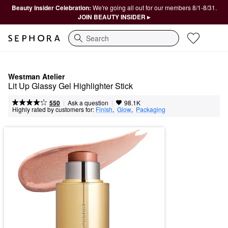
Beauty Insider Celebration:
We're going all out for our members 8/1-8/31.
JOIN BEAUTY INSIDER ▸
Search
Westman Atelier
Lit Up Glassy Gel Highlighter Stick
|
|
Ask a question
550
98.1K
Highly rated by customers for:
Finish
,  
Glow
,  
Packaging