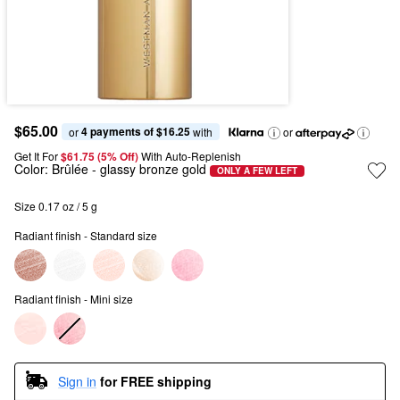
$65.00
4 payments of $16.25
or 
 with
or
Get It For
$61.75 (5% Off) 
With Auto-Replenish
Color:
Brûlée
- glassy bronze gold
ONLY A FEW LEFT
Size 0.17 oz / 5 g
Radiant finish - Standard size
Radiant finish - Mini size
Sign in
for FREE shipping