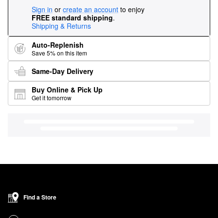
Sign in
or
create an account
to enjoy
FREE standard shipping
.
Shipping & Returns
Auto-Replenish
Save 5% on this item
Same-Day Delivery
Buy Online & Pick Up
Get it tomorrow
Find a Store