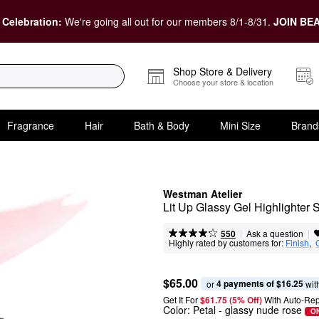
 Celebration:
We're going all out for our members 8/1-8/31.
JOIN BEA
Shop Store & Delivery
Choose your store & location
Fragrance
Hair
Bath & Body
Mini Size
Brand
Westman Atelier
Lit Up Glassy Gel Highlighter S
|
|
Ask a question
550
Highly rated by customers for:
Finish
,  
$65.00
4 payments of $16.25
or 
 wit
Get It For
$61.75 (5% Off) 
With Auto-Rep
Color:
Petal
- glassy nude rose
ON