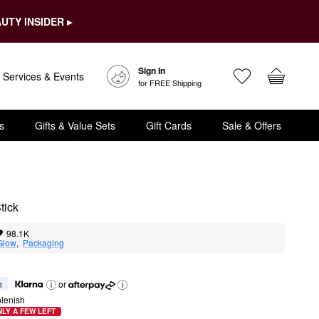
UTY INSIDER ▸
Sign In
Services & Events
for FREE Shipping
s
Gifts & Value Sets
Gift Cards
Sale & Offers
tick
98.1K
Glow
,  
Packaging
h
or
lenish
LY A FEW LEFT