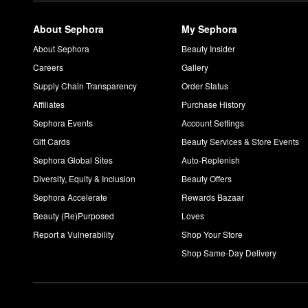
About Sephora
My Sephora
About Sephora
Beauty Insider
Careers
Gallery
Supply Chain Transparency
Order Status
Affiliates
Purchase History
Sephora Events
Account Settings
Gift Cards
Beauty Services & Store Events
Sephora Global Sites
Auto-Replenish
Diversity, Equity & Inclusion
Beauty Offers
Sephora Accelerate
Rewards Bazaar
Beauty (Re)Purposed
Loves
Report a Vulnerability
Shop Your Store
Shop Same-Day Delivery