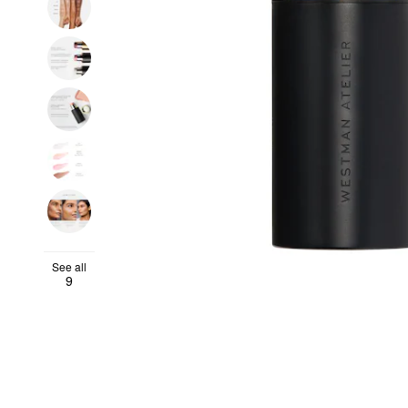
See all
9