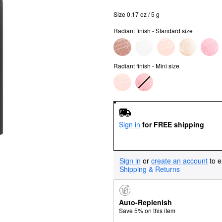
Size 0.17 oz / 5 g
Radiant finish - Standard size
Radiant finish - Mini size
Sign in
for FREE shipping
Sign in
or
create an account
to e
Shipping & Returns
Auto-Replenish
Save 5% on this item