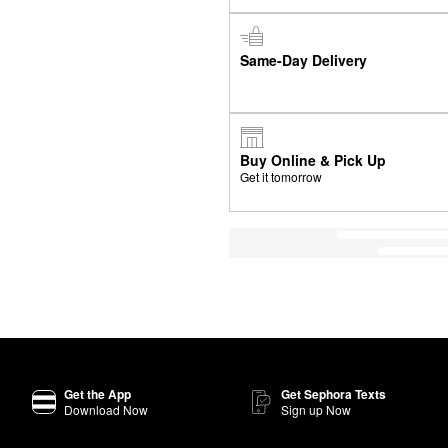
Same-Day Delivery
Buy Online & Pick Up
Get it tomorrow
Get the App
Get Sephora Texts
Download Now
Sign up Now