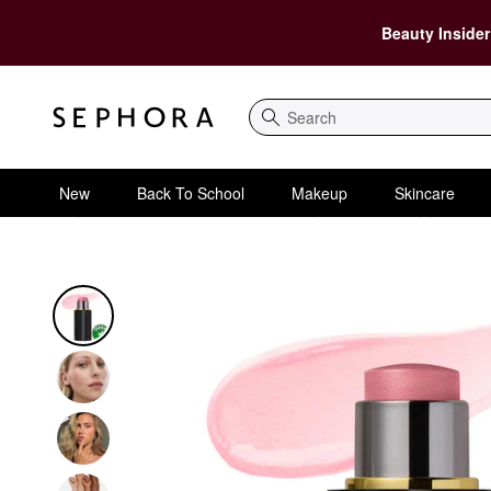
Beauty Insider
Search
New
Back To School
Makeup
Skincare