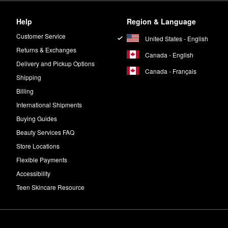
Help
Region & Language
Customer Service
United States - English
Returns & Exchanges
Canada - English
Delivery and Pickup Options
Canada - Français
Shipping
Billing
International Shipments
Buying Guides
Beauty Services FAQ
Store Locations
Flexible Payments
Accessibility
Teen Skincare Resource