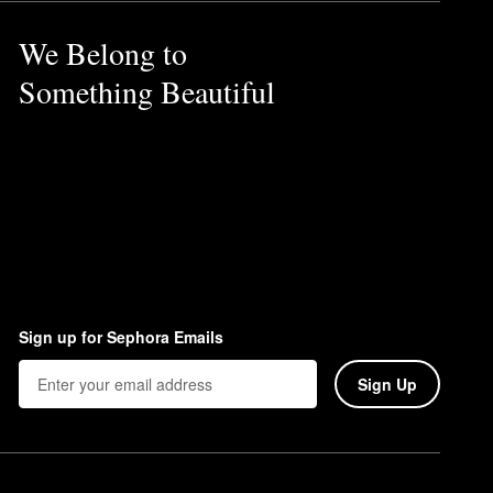
We Belong to
Something Beautiful
Sign up for Sephora Emails
Sign Up