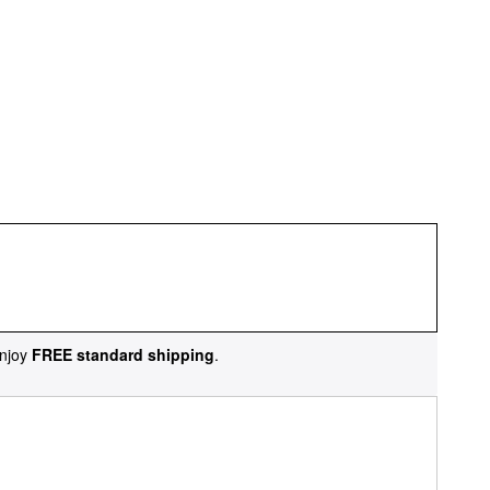
njoy
FREE standard shipping
.