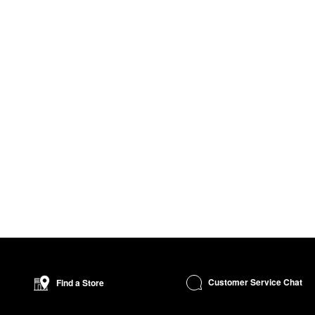
Customer Service Chat
Find a Store