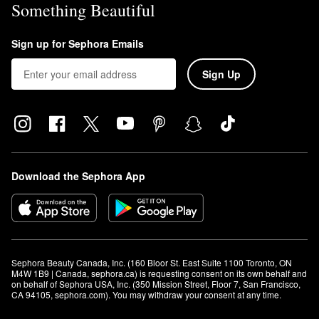
Something Beautiful
Sign up for Sephora Emails
Sign Up
Download the Sephora App
Sephora Beauty Canada, Inc. (160 Bloor St. East Suite 1100 Toronto, ON 
M4W 1B9 | Canada, sephora.ca) is requesting consent on its own behalf and 
on behalf of Sephora USA, Inc. (350 Mission Street, Floor 7, San Francisco, 
CA 94105, sephora.com). You may withdraw your consent at any time.