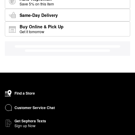
Save 5% on this item
Same-Day Delivery
Buy Online & Pick Up
Get it tomorrow
Find a Store
Customer Service Chat
Get Sephora Texts
Sign up Now