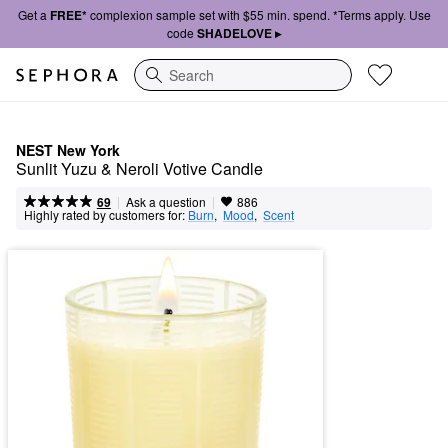
Get a
FREE*
complexion sample set with $55 min. spend. *Terms apply. Use
code
SHADELOVE ▸
Search
NEST New York
Sunlit Yuzu & Neroli Votive Candle
|
|
Ask a question
69
886
Highly rated by customers for:
Burn
,  
Mood
,  
Scent