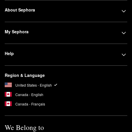
About Sephora
My Sephora
Help
Region & Language
United States - English
Canada - English
Canada - Français
We Belong to