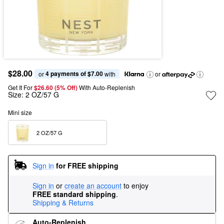
$28.00
4 payments of $7.00
or 
 with
or
Get It For
$26.60 (5% Off) 
With Auto-Replenish
Size:
2 OZ/57 G
Mini size
2 OZ/57 G  
Sign in
for FREE shipping
Sign in
or
create an account
to enjoy
FREE standard shipping
.
Shipping & Returns
Auto-Replenish