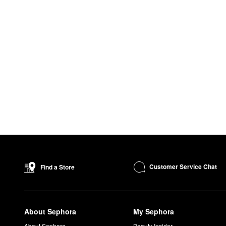
Customer Service Chat
Find a Store
About Sephora
My Sephora
About Sephora
Beauty Insider