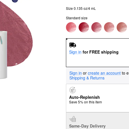
Size 0.135 oz/4 mL
Standard size
Sign in
for FREE shipping
Sign in
or
create an account
to e
Shipping & Returns
Auto-Replenish
Save 5% on this item
Same-Day Delivery