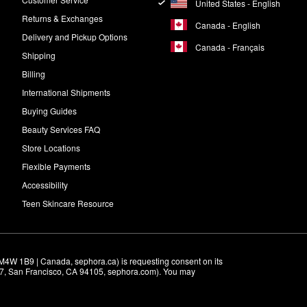
United States - English
Returns & Exchanges
Canada - English
Delivery and Pickup Options
Canada - Français
Shipping
Billing
International Shipments
Buying Guides
Beauty Services FAQ
Store Locations
Flexible Payments
Accessibility
Teen Skincare Resource
M4W 1B9 | Canada, sephora.ca) is requesting consent on its 
r 7, San Francisco, CA 94105, sephora.com). You may 