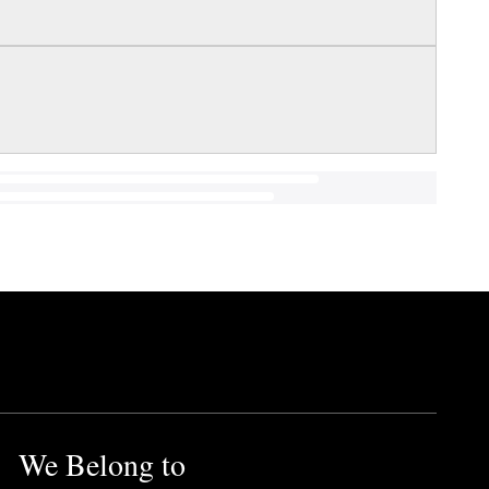
We Belong to