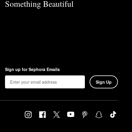
Something Beautiful
Sign up for Sephora Emails
Sign Up