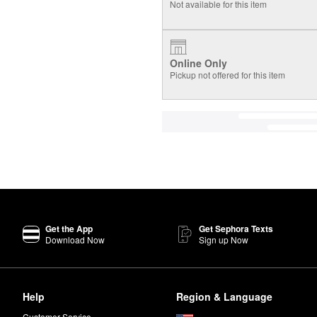
Not available for this item
Online Only
Pickup not offered for this item
Get the App
Get Sephora Texts
Download Now
Sign up Now
Help
Region & Language
Customer Service