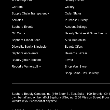
Careers
Gallery
Supply Chain Transparency
Order Status
Affiliates
Purchase History
Sephora Events
Account Settings
Gift Cards
Beauty Services & Store Events
Sephora Global Sites
Auto-Replenish
Diversity, Equity & Inclusion
Beauty Offers
Sephora Accelerate
Rewards Bazaar
Beauty (Re)Purposed
Loves
Report a Vulnerability
Shop Your Store
Shop Same-Day Delivery
Sephora Beauty Canada, Inc. (160 Bloor St. East Suite 1100 Toronto, ON 
own behalf and on behalf of Sephora USA, Inc. (350 Mission Street, Floo
withdraw your consent at any time.