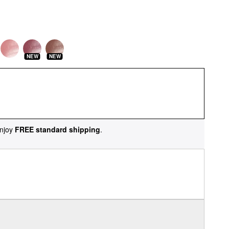
NEW
NEW
njoy
FREE standard shipping
.