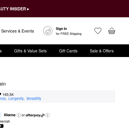
UTY INSIDER ▸
Sign In
Services & Events
for FREE Shipping
s
Gifts & Value Sets
Gift Cards
Sale & Offers
ain
165.5K
nce
,  
Longevity
,  
Versatility
or
lenish
W