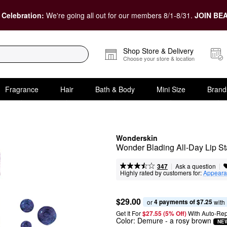
 Celebration:
We're going all out for our members 8/1-8/31.
JOIN BEA
Shop Store & Delivery
Choose your store & location
Fragrance
Hair
Bath & Body
Mini Size
Brand
Wonderskin
Wonder Blading All-Day Lip St
|
|
Ask a question
347
Highly rated by customers for:
Appeara
$29.00
4 payments of $7.25
or 
 with
Get It For
$27.55 (5% Off) 
With Auto-Rep
Color:
Demure
- a rosy brown
NE