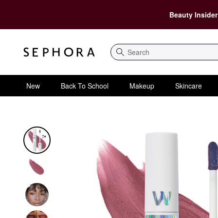
Beauty Insider
Search
New
Back To School
Makeup
Skincare