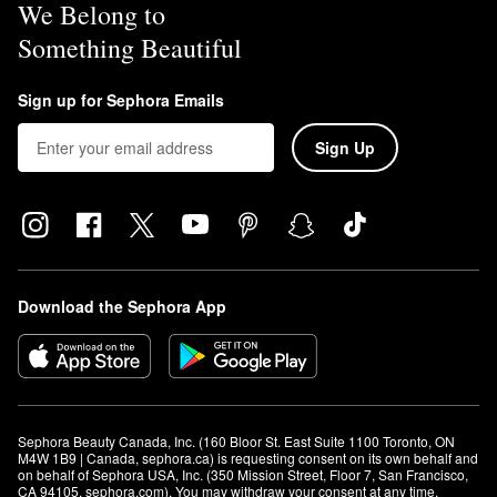
We Belong to
Something Beautiful
Sign up for Sephora Emails
Sign Up
Download the Sephora App
Sephora Beauty Canada, Inc. (160 Bloor St. East Suite 1100 Toronto, ON 
M4W 1B9 | Canada, sephora.ca) is requesting consent on its own behalf and 
on behalf of Sephora USA, Inc. (350 Mission Street, Floor 7, San Francisco, 
CA 94105, sephora.com). You may withdraw your consent at any time.