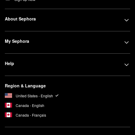
About Sephora
My Sephora
Help
Region & Language
United States - English
Canada - English
Canada - Français