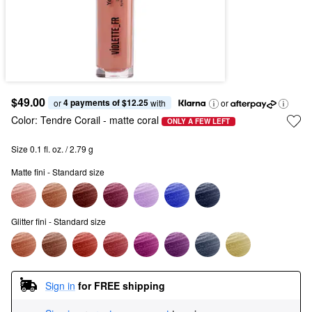
$49.00
4 payments of $12.25
or 
 with
or
Color:
Tendre Corail
- matte coral
ONLY A FEW LEFT
Size 0.1 fl. oz. / 2.79 g
Matte fini - Standard size
Glitter fini - Standard size
Sign in
for FREE shipping