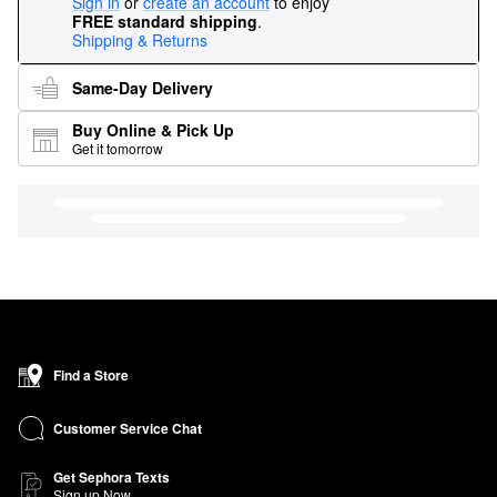
Sign in
or
create an account
to enjoy
FREE standard shipping
.
Shipping & Returns
Same-Day Delivery
Buy Online & Pick Up
Get it tomorrow
Find a Store
Customer Service Chat
Get Sephora Texts
Sign up Now