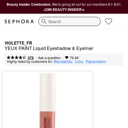
Beauty Insider Celebration:
We're going all out for our members 8/1-8/31.
JOIN BEAUTY INSIDER ▸
Search
VIOLETTE_FR
YEUX PAINT Liquid Eyeshadow & Eyeliner
|
|
Ask a question
379
76.4K
Highly rated by customers for:
Blendability
,  
Color
,  
Pigmentation