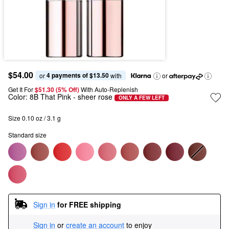
$54.00
4 payments of $13.50
or 
 with
or
Get It For
$51.30 (5% Off) 
With Auto-Replenish
Color:
8B That Pink
- sheer rose
ONLY A FEW LEFT
Size 0.10 oz / 3.1 g
Standard size
Sign in
for FREE shipping
Sign in
or
create an account
to enjoy