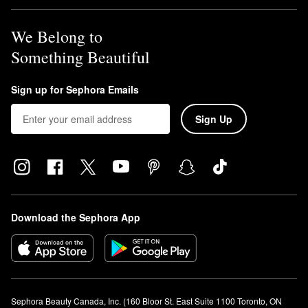
We Belong to
Something Beautiful
Sign up for Sephora Emails
Sign Up
Download the Sephora App
Sephora Beauty Canada, Inc. (160 Bloor St. East Suite 1100 Toronto, ON 