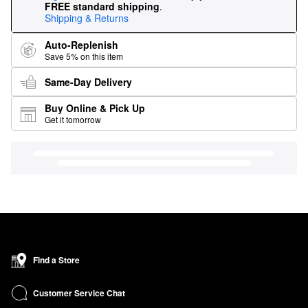
FREE standard shipping
.
Shipping & Returns
Auto-Replenish
Save 5% on this item
Same-Day Delivery
Buy Online & Pick Up
Get it tomorrow
Find a Store
Customer Service Chat