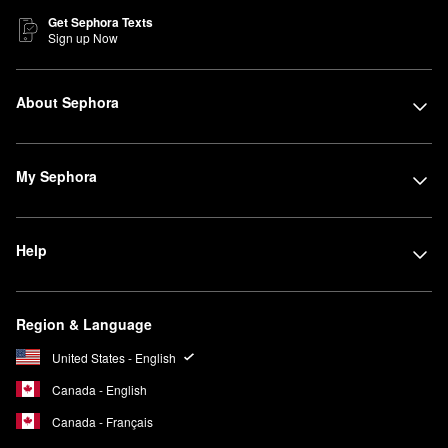
Get Sephora Texts
Sign up Now
About Sephora
My Sephora
Help
Region & Language
United States - English
Canada - English
Canada - Français