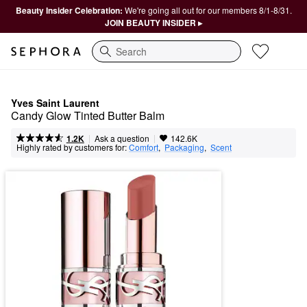
Beauty Insider Celebration:
We're going all out for our members 8/1-8/31.
JOIN BEAUTY INSIDER ▸
Search
Yves Saint Laurent
Candy Glow Tinted Butter Balm
|
|
Ask a question
1.2K
142.6K
Highly rated by customers for:
Comfort
,  
Packaging
,  
Scent