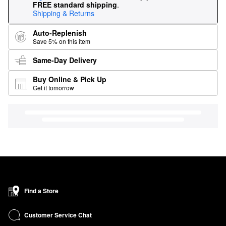
FREE standard shipping
.
Shipping & Returns
Auto-Replenish
Save 5% on this item
Same-Day Delivery
Buy Online & Pick Up
Get it tomorrow
Find a Store
Customer Service Chat