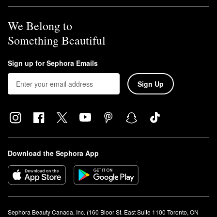
We Belong to
Something Beautiful
Sign up for Sephora Emails
Sign Up
Download the Sephora App
Sephora Beauty Canada, Inc. (160 Bloor St. East Suite 1100 Toronto, ON 