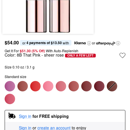
$54.00
4 payments of $13.50
or 
 with
or
Get It For
$51.30 (5% Off) 
With Auto-Replenish
Color:
8B That Pink
- sheer rose
ONLY A FEW LEFT
Size 0.10 oz / 3.1 g
Standard size
Sign in
for FREE shipping
Sign in
or
create an account
to enjoy