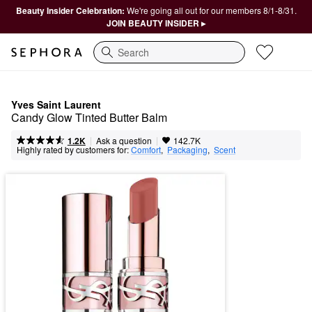
Beauty Insider Celebration:
We're going all out for our members 8/1-8/31.
JOIN BEAUTY INSIDER ▸
Search
Yves Saint Laurent
Candy Glow Tinted Butter Balm
|
|
Ask a question
1.2K
142.7K
Highly rated by customers for:
Comfort
,  
Packaging
,  
Scent