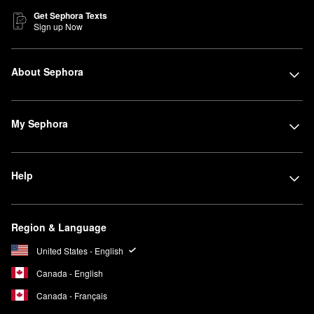
Get Sephora Texts
Sign up Now
About Sephora
My Sephora
Help
Region & Language
United States - English
Canada - English
Canada - Français