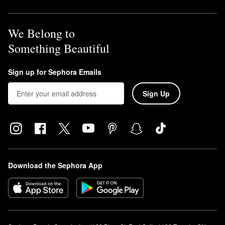
We Belong to
Something Beautiful
Sign up for Sephora Emails
Sign Up
Download the Sephora App