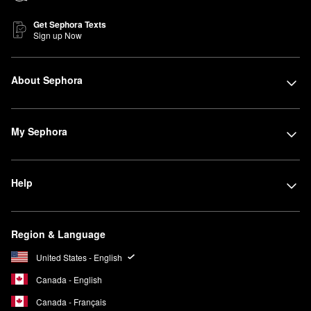
Get Sephora Texts
Sign up Now
About Sephora
My Sephora
Help
Region & Language
United States - English
Canada - English
Canada - Français