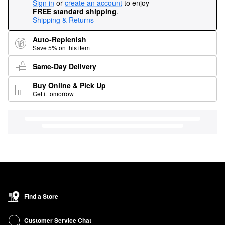
Sign in
or
create an account
to enjoy
FREE standard shipping
.
Shipping & Returns
Auto-Replenish
Save 5% on this item
Same-Day Delivery
Buy Online & Pick Up
Get it tomorrow
Find a Store
Customer Service Chat