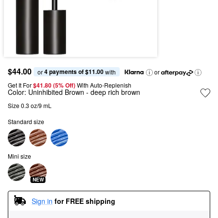
$44.00
4 payments of $11.00
or 
 with
or
Get It For
$41.80 (5% Off) 
With Auto-Replenish
Color:
Uninhibited Brown
- deep rich brown
Size 0.3 oz/9 mL
Standard size
Mini size
NEW
Sign in
for FREE shipping