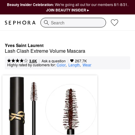
Beauty Insider Celebration:
We're going all out for our members 8/1-8/31.
JOIN BEAUTY INSIDER ▸
Search
Yves Saint Laurent
Lash Clash Extreme Volume Mascara
|
|
Ask a question
3.6K
267.7K
Highly rated by customers for:
Color
,  
Length
,  
Wear