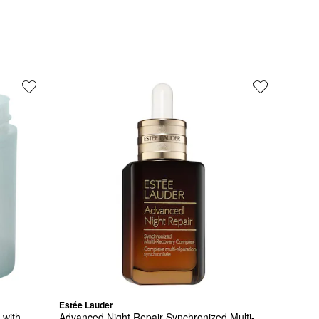
Estée Lauder
with 
Advanced Night Repair Synchronized Multi-