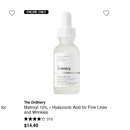
ONLINE ONLY
The Ordinary
for 
Matrixyl 10% + Hyaluronic Acid for Fine Lines 
and Wrinkles
310
$14.40