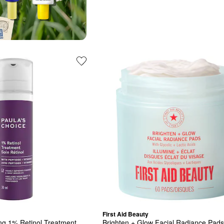
First Aid Beauty
ng 1% Retinol Treatment
Brighten + Glow Facial Radiance Pads 