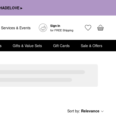
HADELOVE ▸
Sign In
Services & Events
for FREE Shipping
s
Gifts & Value Sets
Gift Cards
Sale & Offers
Sort by
:
Relevance