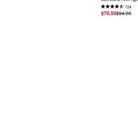
724
$70.50
$94.00