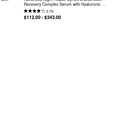
Recovery Complex Serum with Hyaluronic 
Acid
2.7K
$112.00 - $343.00