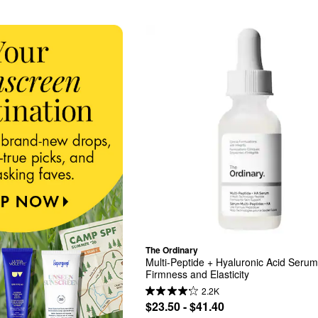
The Ordinary
Multi-Peptide + Hyaluronic Acid Serum 
Firmness and Elasticity
2.2K
$23.50 - $41.40