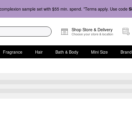
complexion sample set with $55 min. spend. *Terms apply. Use code
S
Shop Store & Delivery
Choose your store & location
Fragrance
Hair
Bath & Body
Mini Size
Brand
r Oily Skin