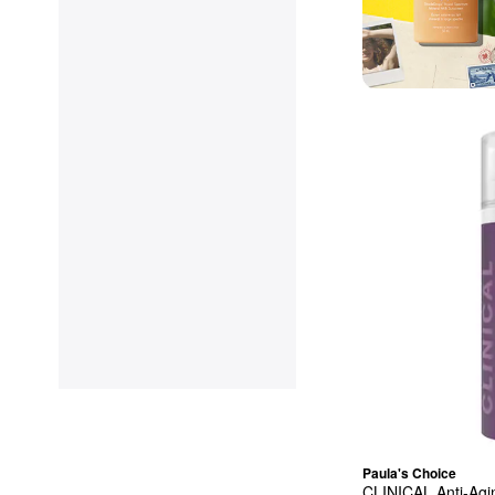
Paula's Choice
CLINICAL Anti-Agi