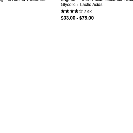
Glycolic + Lactic Acids
2.9K
$33.00 - $75.00