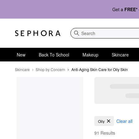
Get a
FREE*
Search
New
Back To School
Makeup
Skincare
Skincare
Shop by Concern
Anti-Aging Skin Care for Oily Skin
Anti-Aging Skin Care fo
Clear all
Oily
91 Results