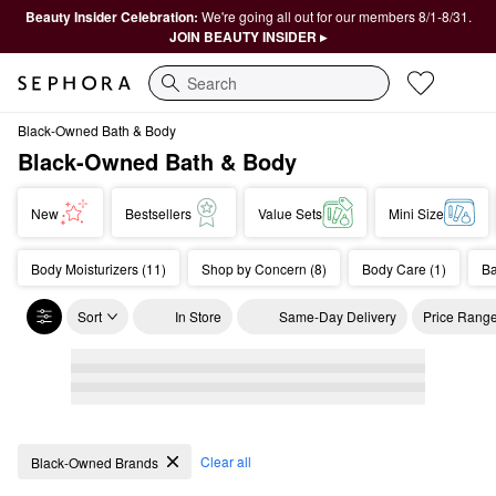
Beauty Insider Celebration:
We're going all out for our members 8/1-8/31.
JOIN BEAUTY INSIDER ▸
Search
Black-Owned Bath & Body
Black-Owned Bath & Body
New
Bestsellers
Value Sets
Mini Size
Body Moisturizers (11)
Shop by Concern (8)
Body Care (1)
Ba
Sort
In Store
Same-Day Delivery
Price Rang
Black-Owned Bath & Body
Clear all
Black-Owned Brands