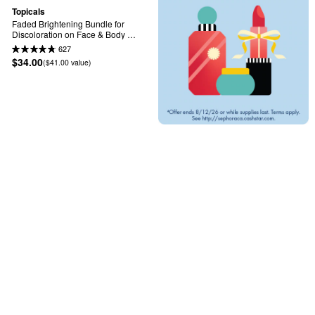
Topicals
Faded Brightening Bundle for 
Discoloration on Face & Body 
(UNSCENTED)
627
$34.00
($41.00 value)