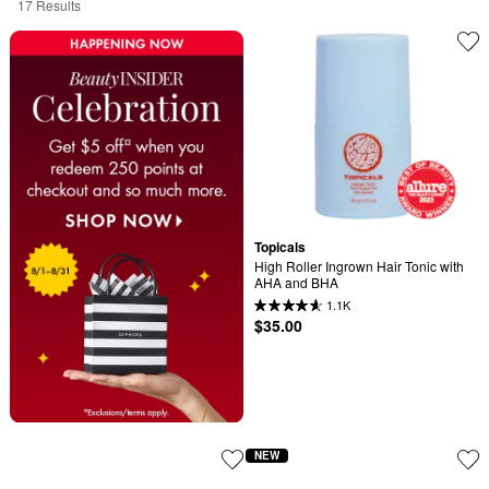
17 Results
Topicals
High Roller Ingrown Hair Tonic with 
AHA and BHA
1.1K
$35.00
NEW