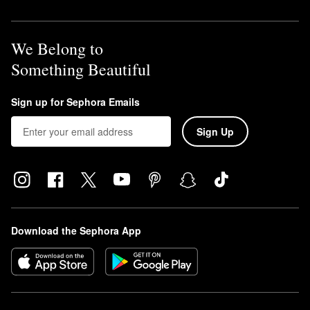
We Belong to
Something Beautiful
Sign up for Sephora Emails
Sign Up
Download the Sephora App