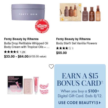
Fenty Beauty by Rihanna
Fenty Beauty by Rihanna
Butta Drop Refillable Whipped Oil 
Body Start'r Set Vanilla Flowers
Body Cream with Tropical Oils + 
1
Shea Butter
1.2K
$55.00
$33.00 - $64.00
($153.00 value)