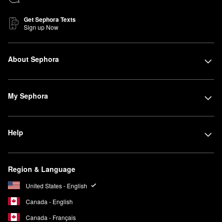
Get Sephora Texts
Sign up Now
About Sephora
My Sephora
Help
Region & Language
United States - English
Canada - English
Canada - Français