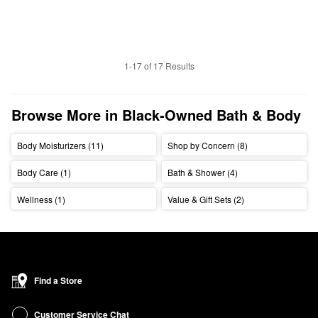
1-17 of 17 Results
Browse More in Black-Owned Bath & Body
Body Moisturizers (11)
Shop by Concern (8)
Body Care (1)
Bath & Shower (4)
Wellness (1)
Value & Gift Sets (2)
Find a Store
Customer Service Chat