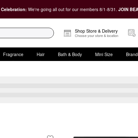
 Celebration:
We're going all out for our members 8/1-8/31.
JOIN BEA
Shop Store & Delivery
Choose your store & location
Fragrance
Hair
Bath & Body
Mini Size
Brand