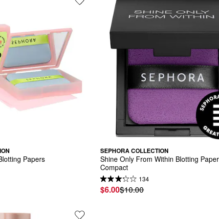
ION
SEPHORA COLLECTION
lotting Papers
Shine Only From Within Blotting Paper
Compact
134
$6.00
$10.00