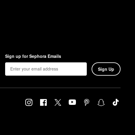
Sign up for Sephora Emails
Sign Up