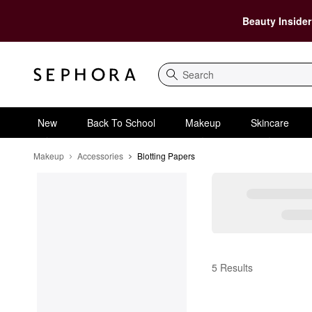
Beauty Insider
Search
New
Back To School
Makeup
Skincare
Makeup
Accessories
Blotting Papers
Blotting Papers
5 Results