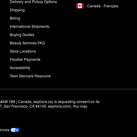
Delivery and Pickup Options
Canada - Français
Shipping
Billing
International Shipments
Buying Guides
Beauty Services FAQ
Store Locations
Flexible Payments
Accessibility
Teen Skincare Resource
M4W 1B9 | Canada, sephora.ca) is requesting consent on its 
r 7, San Francisco, CA 94105, sephora.com). You may 
rences