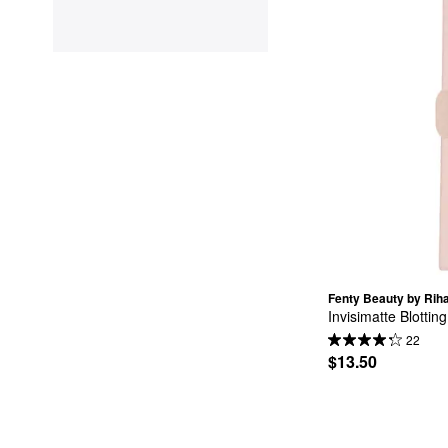
Fenty Beauty by Rih
Invisimatte Blotting
22
$13.50