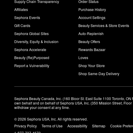
Supply Chain Transparency
Order Status
Affiliates
Purchase History
Sephora Events
Account Settings
Gift Cards
Beauty Services & Store Events
Sephora Global Sites
Auto-Replenish
Diversity, Equity & Inclusion
Beauty Offers
Sephora Accelerate
Rewards Bazaar
Beauty (Re)Purposed
Loves
Report a Vulnerability
Shop Your Store
Shop Same-Day Delivery
Sephora Beauty Canada, Inc. (160 Bloor St. East Suite 1100 Toronto, ON 
own behalf and on behalf of Sephora USA, Inc. (350 Mission Street, Floo
withdraw your consent at any time.
© 2026 Sephora USA, Inc. All rights reserved.
Privacy Policy
Terms of Use
Accessibility
Sitemap
Cookie Prefe
1-877-737-4672