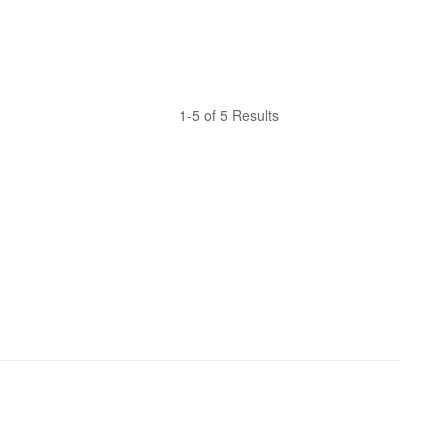
1-5 of 5 Results