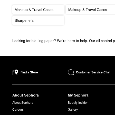
Makeup & Travel Cases
Makeup & Travel Cases
Sharpeners
Looking for blotting paper? We’re here to help. Our oil control 
Customer Service Chat
Find a Store
About Sephora
My Sephora
About Sephora
Beauty Insider
Careers
Gallery