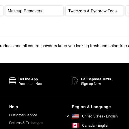
Makeup Removers
Tweezers & Eyebrow Tools
products and oil control powders keep you looking fresh and shine-free a
Get the App
Get Sephora Texts
Download Now
Sign up Now
Help
Region & Language
Customer Service
United States - English
Returns & Exchanges
Canada - English