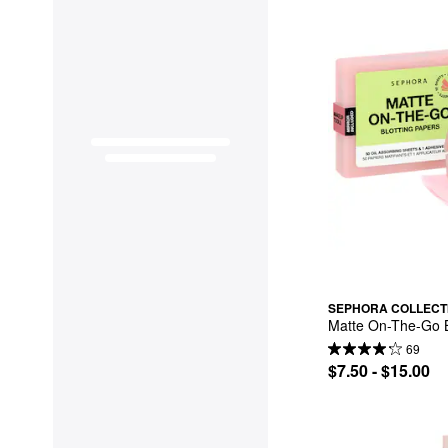
SEPHORA COLLECT
Matte On-The-Go B
69
$7.50 - $15.00