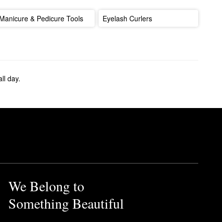
Manicure & Pedicure Tools
Eyelash Curlers
ll day.
We Belong to
Something Beautiful