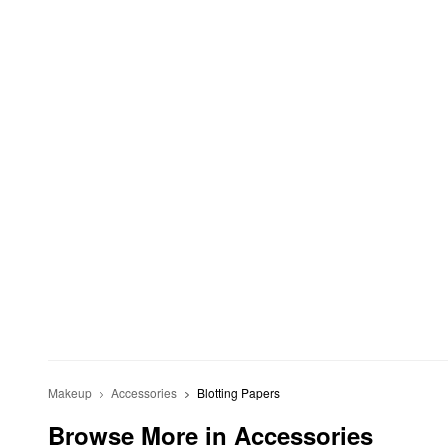
Makeup
Accessories
Blotting Papers
Browse More in Accessories