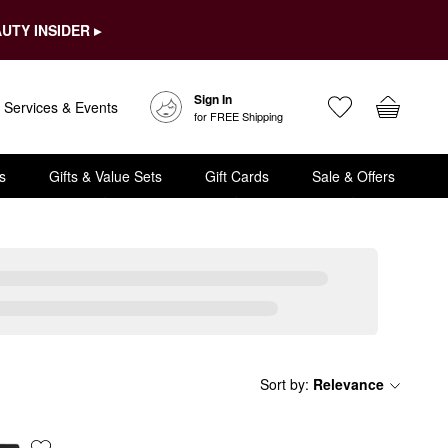
UTY INSIDER ▸
Sign In
Services & Events
for FREE Shipping
s
Gifts & Value Sets
Gift Cards
Sale & Offers
Sort by
:
Relevance