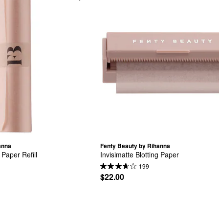
anna
Fenty Beauty by Rihanna
 Paper Refill
Invisimatte Blotting Paper
199
$22.00