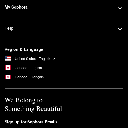
My Sephora
Help
Region & Language
United States - English
Canada - English
Canada - Français
We Belong to
Something Beautiful
Sign up for Sephora Emails