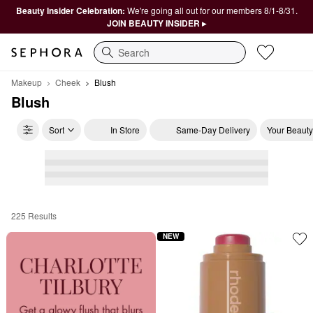
Beauty Insider Celebration:
We're going all out for our members 8/1-8/31.
JOIN BEAUTY INSIDER ▸
Search
Makeup
Cheek
Blush
Blush
Sort
In Store
Same-Day Delivery
Your Beauty
225 Results
Blush
NEW