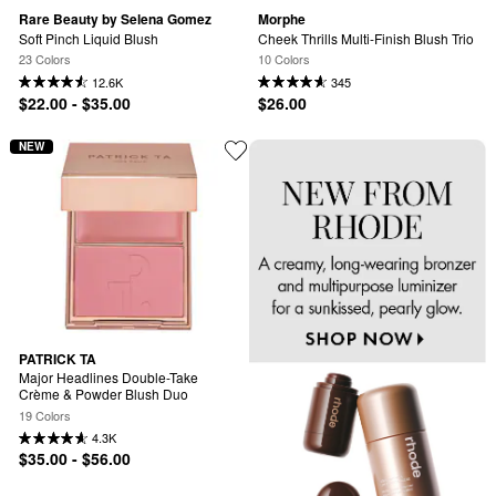
Rare Beauty by Selena Gomez
Morphe
Soft Pinch Liquid Blush
Cheek Thrills Multi-Finish Blush Trio
23 Colors
10 Colors
12.6K
345
$22.00 - $35.00
$26.00
NEW
PATRICK TA
Major Headlines Double-Take 
Crème & Powder Blush Duo
19 Colors
4.3K
$35.00 - $56.00