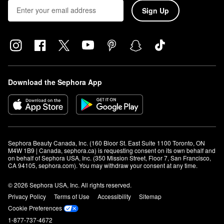
Sign Up
Download the Sephora App
Sephora Beauty Canada, Inc. (160 Bloor St. East Suite 1100 Toronto, ON 
M4W 1B9 | Canada, sephora.ca) is requesting consent on its own behalf and 
on behalf of Sephora USA, Inc. (350 Mission Street, Floor 7, San Francisco, 
CA 94105, sephora.com). You may withdraw your consent at any time.
© 2026 Sephora USA, Inc. All rights reserved.
Privacy Policy
Terms of Use
Accessibility
Sitemap
Cookie Preferences
1-877-737-4672