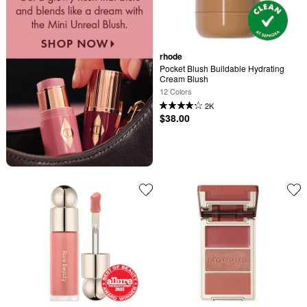
rhode
Pocket Blush Buildable Hydrating 
Cream Blush
12 Colors
2K
$38.00