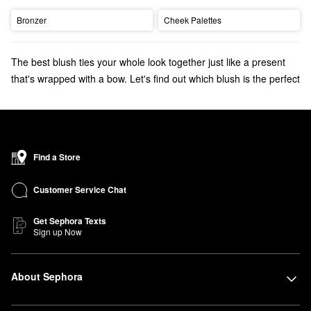
Bronzer
Cheek Palettes
The best blush ties your whole look together just like a present
that's wrapped with a bow. Let's find out which blush is the perfect
color for you:
Start with choosing a shade that shares the same undertone as
you. Rose and
berry blushes
flatter deeper complexions. For
medium to tan skin tones, mauve or peach blushes provide a
Find a Store
healthy flush.
Pink blushes
add a pop of color to complexions that
range from fair to light.
Customer Service Chat
Get Sephora Texts
Sign up Now
About Sephora