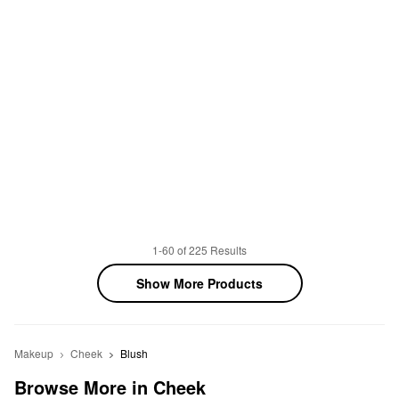
1-60 of 225 Results
Show More Products
Makeup
Cheek
Blush
Browse More in Cheek