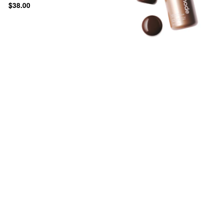
$38.00