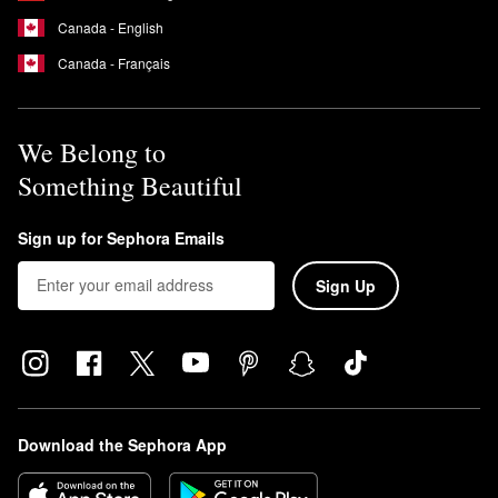
Canada - English
Canada - Français
We Belong to
Something Beautiful
Sign up for Sephora Emails
Sign Up
Download the Sephora App