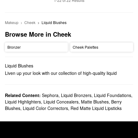
1-22 of 22 Results
Makeup
Cheek
Liquid Blushes
Browse More in Cheek
Bronzer
Cheek Palettes
Liquid Blushes
Liven up your look with our collection of high-quality liquid
blushes. You’ll find silky formulas with skincare benefits, long-
lasting mattes, transfer-proof tints that work double duty on the
lips, and so much more.
Related Content:
Sephora
,
Liquid Bronzers
,
Liquid Foundations
,
Liquid Highlighters
,
Liquid Concealers
,
Matte Blushes
,
Berry
With their seamless blending and plenty of buildability, liquid
Blushes
,
Liquid Color Correctors
,
Red Matte Liquid Lipsticks
blushes can help give your cheeks a beautiful pop of color without
drying you out along the way. Since these formulas are less likely
to settle into lines, they’re also a good choice for mature skin
types.