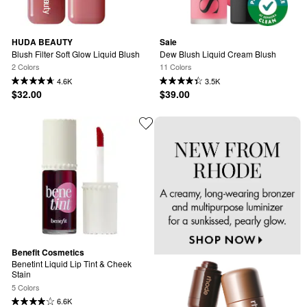
HUDA BEAUTY
Saie
Blush Filter Soft Glow Liquid Blush
Dew Blush Liquid Cream Blush
2 Colors
11 Colors
4.6K
3.5K
$32.00
$39.00
Benefit Cosmetics
Benetint Liquid Lip Tint & Cheek 
Stain
5 Colors
6.6K