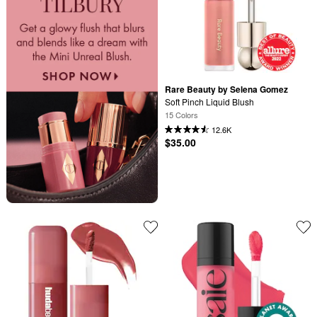
Rare Beauty by Selena Gomez
Soft Pinch Liquid Blush
15 Colors
12.6K
$35.00