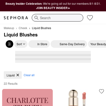
Beauty Insider Celebration:
We're going all out for our members 8/1-8/31.
JOIN BEAUTY INSIDER ▸
Search
Makeup
Cheek
Liquid Blushes
Liquid Blushes
Sort
In Store
Same-Day Delivery
Your Beauty
Liquid Blushes
Clear all
Liquid
22 Results