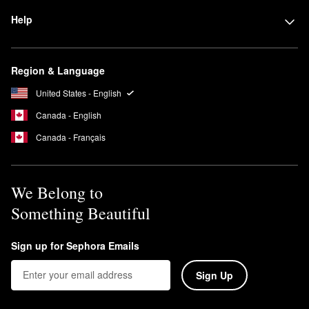
Help
Region & Language
United States - English
Canada - English
Canada - Français
We Belong to
Something Beautiful
Sign up for Sephora Emails
Sign Up