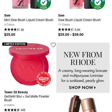
Saie
Saie
Mini Dew Blush Liquid Cream Blush
Dew Blush Liquid Cream Blush
4 Colors
11 Colors
2K
3.5K
$25.00
$25.00 - $39.00
LIMITED EDITION
Tower 28 Beauty
GetSet® Blur + Set Matte Powder 
Blush
2 Colors
442