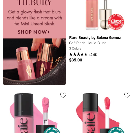
Rare Beauty by Selena Gomez
Soft Pinch Liquid Blush
3 Colors
12.6K
$35.00