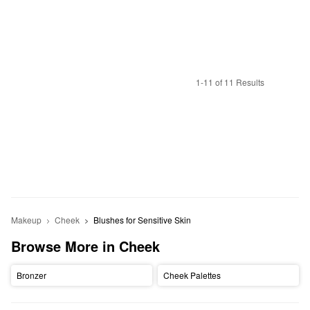
1-11 of 11 Results
Makeup
Cheek
Blushes for Sensitive Skin
Browse More in Cheek
Bronzer
Cheek Palettes