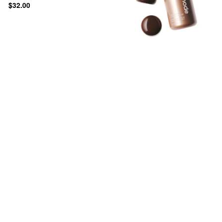
$32.00