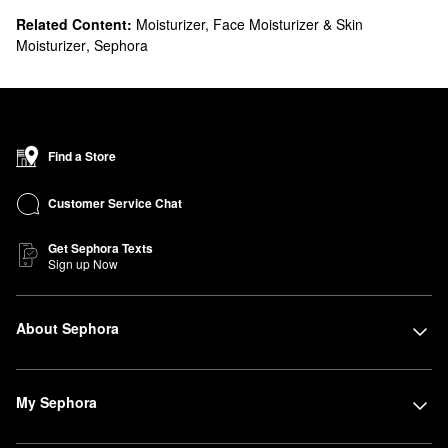
Related Content:
Moisturizer, Face Moisturizer & Skin
Moisturizer
,
Sephora
Find a Store
Customer Service Chat
Get Sephora Texts
Sign up Now
About Sephora
My Sephora