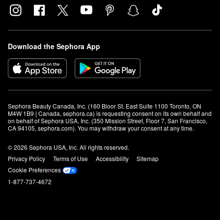
Download the Sephora App
Sephora Beauty Canada, Inc. (160 Bloor St. East Suite 1100 Toronto, ON 
M4W 1B9 | Canada, sephora.ca) is requesting consent on its own behalf and 
on behalf of Sephora USA, Inc. (350 Mission Street, Floor 7, San Francisco, 
CA 94105, sephora.com). You may withdraw your consent at any time.
© 2026 Sephora USA, Inc. All rights reserved.
Privacy Policy
Terms of Use
Accessibility
Sitemap
Cookie Preferences
1-877-737-4672