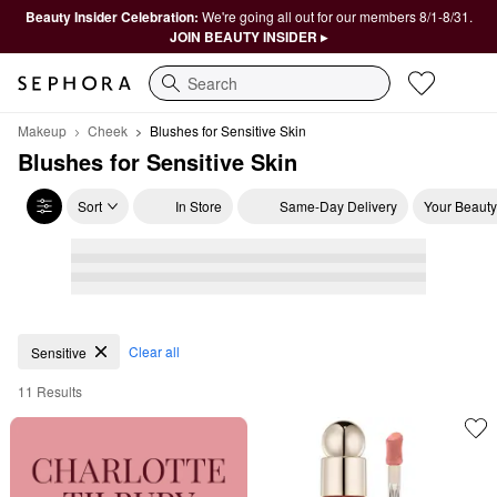
Beauty Insider Celebration:
We're going all out for our members 8/1-8/31.
JOIN BEAUTY INSIDER ▸
Search
Makeup
Cheek
Blushes for Sensitive Skin
Blushes for Sensitive Skin
Sort
In Store
Same-Day Delivery
Your Beauty
Blushes for Sensitive Skin
Clear all
Sensitive
11 Results