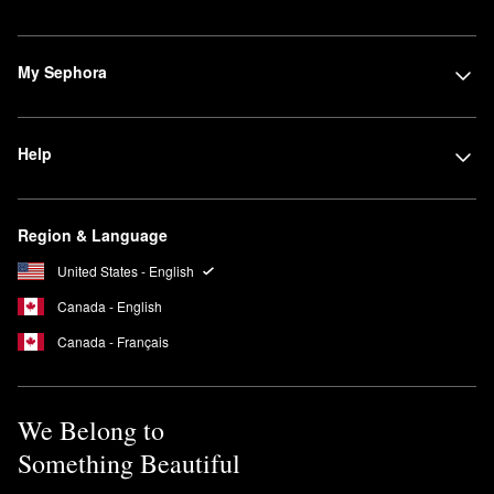
My Sephora
Help
Region & Language
United States - English
Canada - English
Canada - Français
We Belong to
Something Beautiful