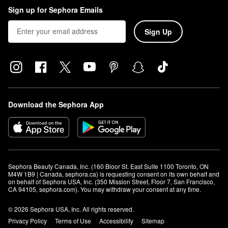
Sign up for Sephora Emails
Sign Up
Download the Sephora App
Sephora Beauty Canada, Inc. (160 Bloor St. East Suite 1100 Toronto, ON 
M4W 1B9 | Canada, sephora.ca) is requesting consent on its own behalf and 
on behalf of Sephora USA, Inc. (350 Mission Street, Floor 7, San Francisco, 
CA 94105, sephora.com). You may withdraw your consent at any time.
© 2026 Sephora USA, Inc. All rights reserved.
Privacy Policy
Terms of Use
Accessibility
Sitemap