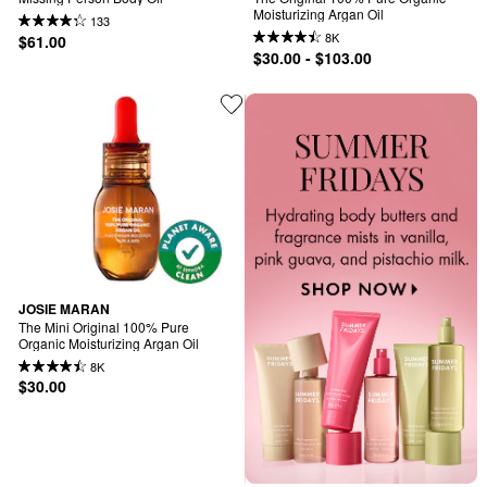
Moisturizing Argan Oil
133
8K
$61.00
$30.00 - $103.00
JOSIE MARAN
The Mini Original 100% Pure 
Organic Moisturizing Argan Oil
8K
$30.00