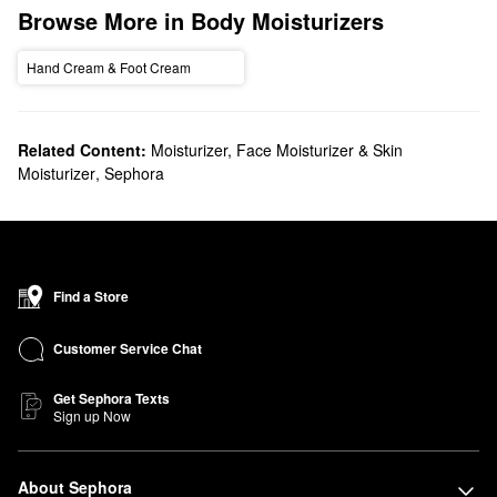
Browse More in Body Moisturizers
Hand Cream & Foot Cream
Related Content:
Moisturizer, Face Moisturizer & Skin
Moisturizer
,
Sephora
Find a Store
Customer Service Chat
Get Sephora Texts
Sign up Now
About Sephora