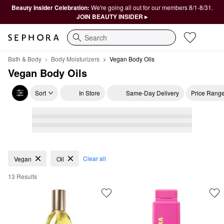
Beauty Insider Celebration:
We're going all out for our members 8/1-8/31.
JOIN BEAUTY INSIDER ▸
Search
Bath & Body
Body Moisturizers
Vegan Body Oils
Vegan Body Oils
Sort
In Store
Same-Day Delivery
Price Rang
Vegan Body Oils
Clear all
Vegan
Oil
13 Results