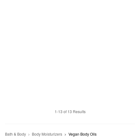
1-13 of 13 Results
Bath & Body
Body Moisturizers
Vegan Body Oils