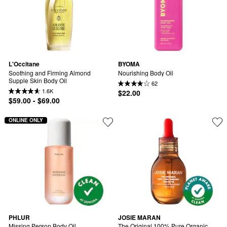
L'Occitane
BYOMA
Soothing and Firming Almond 
Nourishing Body Oil
Supple Skin Body Oil
62
1.6K
$22.00
$59.00 - $69.00
ONLINE ONLY
PHLUR
JOSIE MARAN
Missing Person Body Oil
The Original 100% Pure Organic 