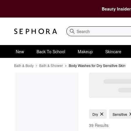
Beauty Insider
Search
New
Back To School
Makeup
Skincare
Bath & Body
Bath & Shower
Body Washes for Dry Sensitive Skin
Body Washes for Dry S
Dry
Sensitive
39 Results