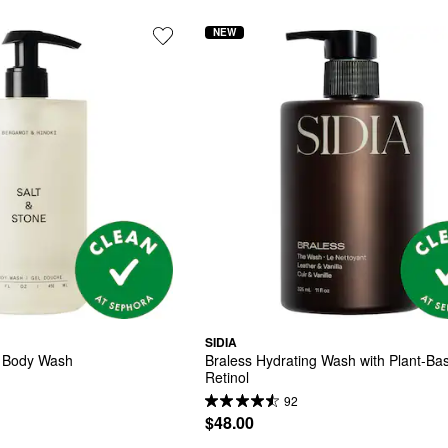
NEW
SIDIA
i Body Wash
Braless Hydrating Wash with Plant-Bas
Retinol
92
$48.00