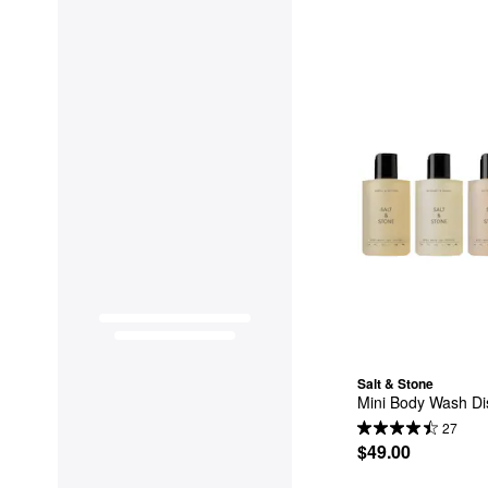
Salt & Stone
Mini Body Wash Dis
27
$49.00