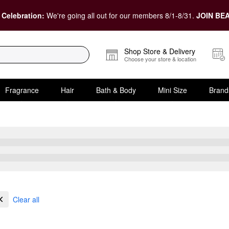
 Celebration:
We're going all out for our members 8/1-8/31.
JOIN BEA
Shop Store & Delivery
Choose your store & location
Fragrance
Hair
Bath & Body
Mini Size
Brand
ensitive Skin
Clear all