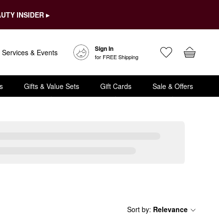
UTY INSIDER ▸
Sign In
Services & Events
for FREE Shipping
s
Gifts & Value Sets
Gift Cards
Sale & Offers
Sort by
:
Relevance