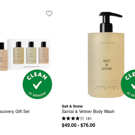
Salt & Stone
covery Gift Set
Santal & Vetiver Body Wash
181
$49.00 - $76.00