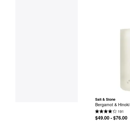
Salt & Stone
Bergamot & Hinok
191
$49.00 - $76.00