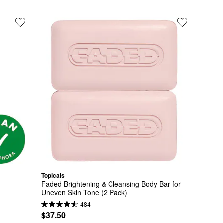
Topicals
Faded Brightening & Cleansing Body Bar for 
Uneven Skin Tone (2 Pack)
484
$37.50