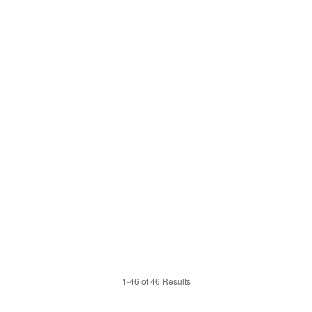
1-46 of 46 Results