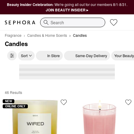
Beauty Insider Celebration:
We're going all out for our members 8/1-8/31.
JOIN BEAUTY INSIDER ▸
Search
Fragrance
Candles & Home Scents
Candles
Candles
Sort
In Store
Same-Day Delivery
Your Beauty
46 Results
Candles
NEW
ONLINE ONLY