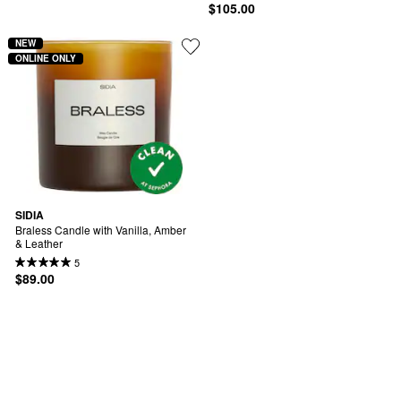
$105.00
NEW
ONLINE ONLY
SIDIA
Braless Candle with Vanilla, Amber 
& Leather
5
$89.00