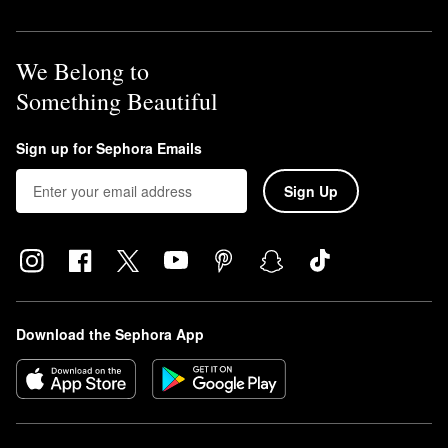
We Belong to
Something Beautiful
Sign up for Sephora Emails
Sign Up
Download the Sephora App