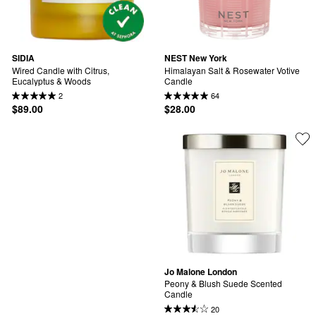
SIDIA
NEST New York
Wired Candle with Citrus, 
Himalayan Salt & Rosewater Votive 
Eucalyptus & Woods
Candle
2
64
$89.00
$28.00
Jo Malone London
Peony & Blush Suede Scented 
Candle
20