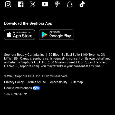
Download the Sephora App
Sephora Beauty Canada, Inc. (160 Bloor St. East Suite 1100 Toronto, ON 
M4W 1B9 | Canada, sephora.ca) is requesting consent on its own behalf and 
on behalf of Sephora USA, Inc. (350 Mission Street, Floor 7, San Francisco, 
CA 94105, sephora.com). You may withdraw your consent at any time.
© 2026 Sephora USA, Inc. All rights reserved.
Privacy Policy
Terms of Use
Accessibility
Sitemap
Cookie Preferences
1-877-737-4672