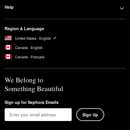
Help
Region & Language
United States - English
Canada - English
Canada - Français
We Belong to
Something Beautiful
Sign up for Sephora Emails
Sign Up