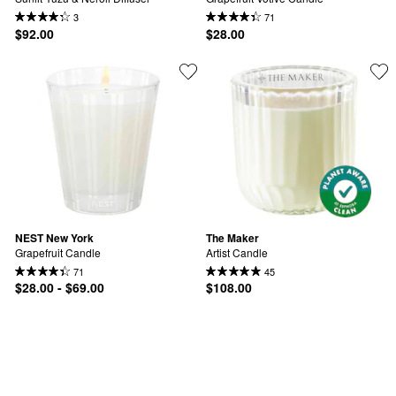
3
71
$92.00
$28.00
NEST New York
The Maker
Grapefruit Candle
Artist Candle
71
45
$28.00 - $69.00
$108.00