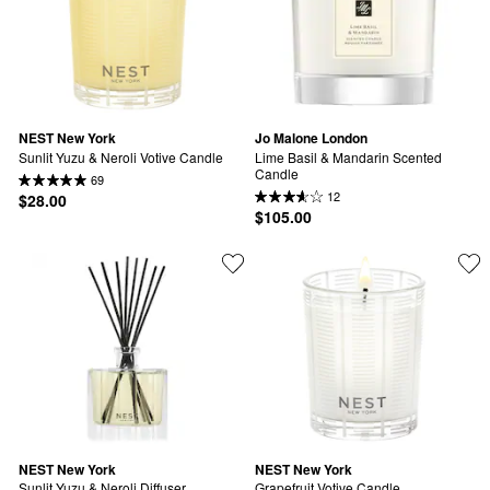
NEST New York
Jo Malone London
Sunlit Yuzu & Neroli Votive Candle
Lime Basil & Mandarin Scented 
Candle
69
12
$28.00
$105.00
NEST New York
NEST New York
Sunlit Yuzu & Neroli Diffuser
Grapefruit Votive Candle