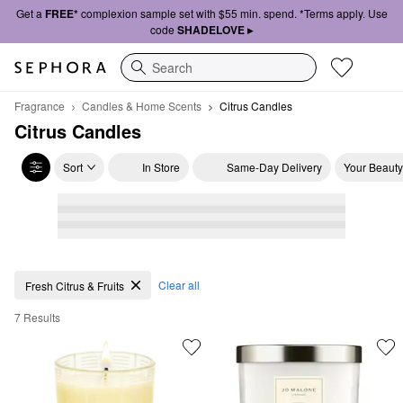
Get a
FREE*
complexion sample set with $55 min. spend. *Terms apply. Use
code
SHADELOVE ▸
Search
Fragrance
Candles & Home Scents
Citrus Candles
Citrus Candles
Sort
In Store
Same-Day Delivery
Your Beauty
Citrus Candles
Clear all
Fresh Citrus & Fruits
7 Results