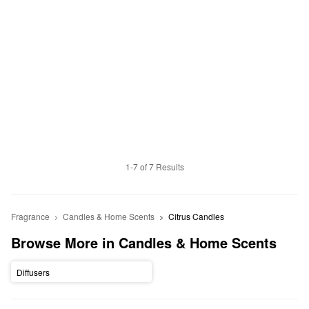
1-7 of 7 Results
Fragrance
Candles & Home Scents
Citrus Candles
Browse More in Candles & Home Scents
Diffusers