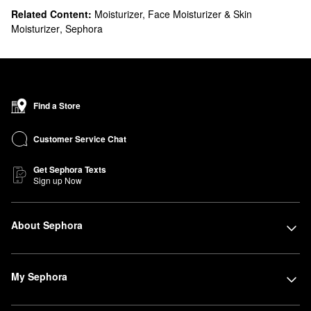
Related Content:
Moisturizer, Face Moisturizer & Skin
Moisturizer
,
Sephora
Find a Store
Customer Service Chat
Get Sephora Texts
Sign up Now
About Sephora
My Sephora