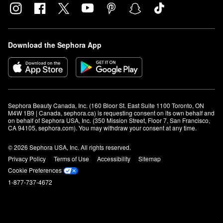
Download the Sephora App
Sephora Beauty Canada, Inc. (160 Bloor St. East Suite 1100 Toronto, ON 
M4W 1B9 | Canada, sephora.ca) is requesting consent on its own behalf and 
on behalf of Sephora USA, Inc. (350 Mission Street, Floor 7, San Francisco, 
CA 94105, sephora.com). You may withdraw your consent at any time.
© 2026 Sephora USA, Inc. All rights reserved.
Privacy Policy
Terms of Use
Accessibility
Sitemap
Cookie Preferences
1-877-737-4672