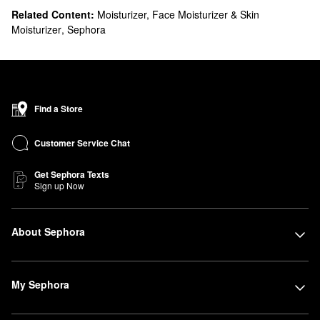
Related Content:
Moisturizer, Face Moisturizer & Skin
Moisturizer
,
Sephora
Find a Store
Customer Service Chat
Get Sephora Texts
Sign up Now
About Sephora
My Sephora