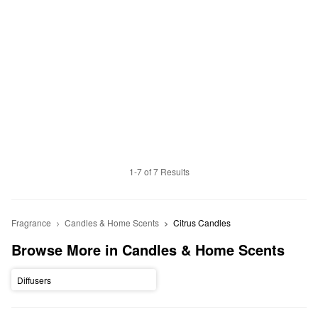
1-7 of 7 Results
Fragrance
Candles & Home Scents
Citrus Candles
Browse More in Candles & Home Scents
Diffusers