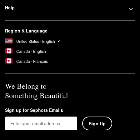
Help
Region & Language
United States - English
Canada - English
Canada - Français
We Belong to
Something Beautiful
Sign up for Sephora Emails
Sign Up