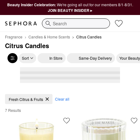
Beauty Insider Celebration:
We're going all out for our members 8/1-8/31.
JOIN BEAUTY INSIDER ▸
Search
Fragrance
Candles & Home Scents
Citrus Candles
Citrus Candles
Sort
In Store
Same-Day Delivery
Your Beauty
Citrus Candles
Clear all
Fresh Citrus & Fruits
7 Results