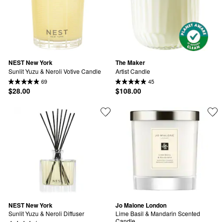
NEST New York
The Maker
Sunlit Yuzu & Neroli Votive Candle
Artist Candle
69
45
$28.00
$108.00
NEST New York
Jo Malone London
Sunlit Yuzu & Neroli Diffuser
Lime Basil & Mandarin Scented 
Candle