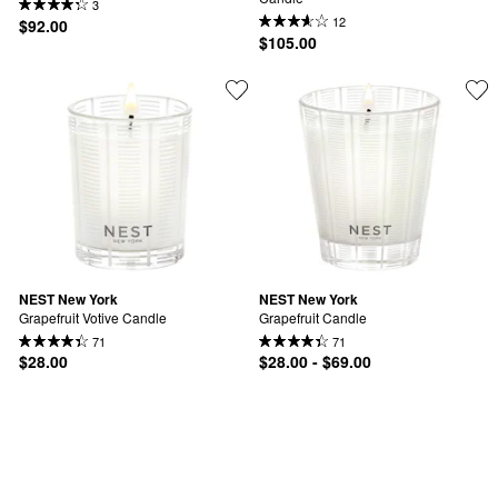
3
12
$92.00
$105.00
NEST New York
NEST New York
Grapefruit Votive Candle
Grapefruit Candle
71
71
$28.00
$28.00 - $69.00