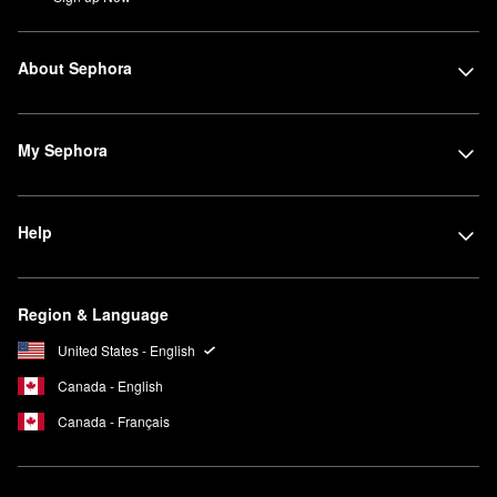
About Sephora
My Sephora
Help
Region & Language
United States - English
Canada - English
Canada - Français