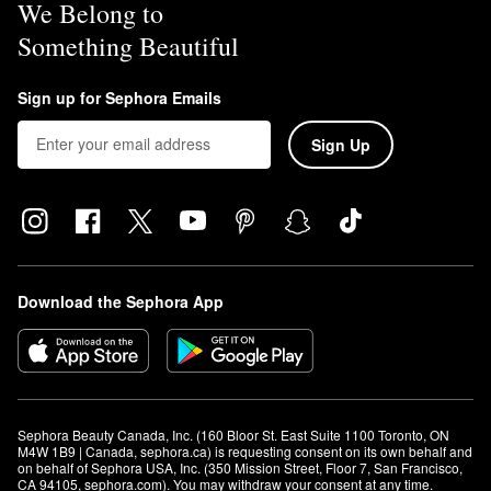
We Belong to
Something Beautiful
Sign up for Sephora Emails
Sign Up
Download the Sephora App
Sephora Beauty Canada, Inc. (160 Bloor St. East Suite 1100 Toronto, ON 
M4W 1B9 | Canada, sephora.ca) is requesting consent on its own behalf and 
on behalf of Sephora USA, Inc. (350 Mission Street, Floor 7, San Francisco, 
CA 94105, sephora.com). You may withdraw your consent at any time.