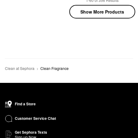
1-60 of 356 Results
Show More Products
Clean at Sephora
Clean Fragrance
Find a Store
Customer Service Chat
Get Sephora Texts
Sign up Now