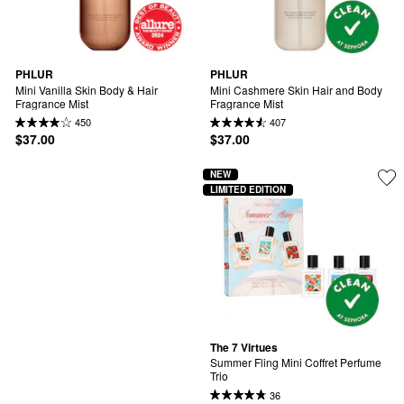
PHLUR
PHLUR
Mini Vanilla Skin Body & Hair 
Mini Cashmere Skin Hair and Body 
Fragrance Mist
Fragrance Mist
450
407
$37.00
$37.00
NEW
LIMITED EDITION
The 7 Virtues
Summer Fling Mini Coffret Perfume 
Trio
36