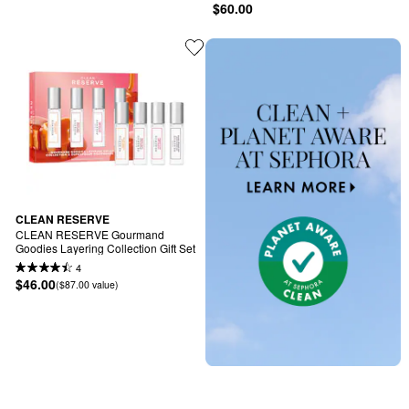
$60.00
CLEAN RESERVE
CLEAN RESERVE Gourmand 
Goodies Layering Collection Gift Set
4
$46.00
($87.00 value)