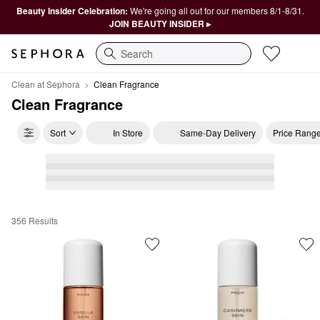
Beauty Insider Celebration:
We're going all out for our members 8/1-8/31.
JOIN BEAUTY INSIDER ▸
Search
Clean at Sephora
Clean Fragrance
Clean Fragrance
Sort
In Store
Same-Day Delivery
Price Rang
356 Results
Clean Fragrance