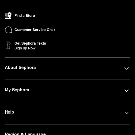
Find a Store
Customer Service Chat
Get Sephora Texts
Sign up Now
About Sephora
My Sephora
Help
Region & Language