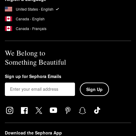
United States - English
Canada - English
Canada - Français
We Belong to
Something Beautiful
Sign up for Sephora Emails
Sign Up
Download the Sephora App