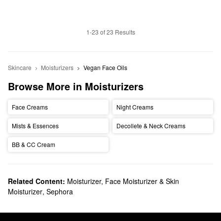
1-23 of 23 Results
Skincare
Moisturizers
Vegan Face Oils
Browse More in Moisturizers
Face Creams
Night Creams
Mists & Essences
Decollete & Neck Creams
BB & CC Cream
Related Content:
Moisturizer, Face Moisturizer & Skin
Moisturizer
,
Sephora