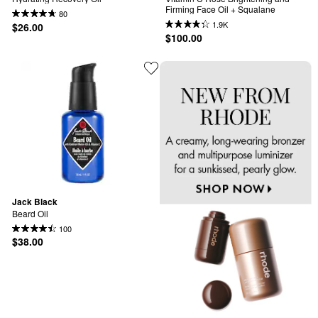
Firming Face Oil + Squalane
80
1.9K
$26.00
$100.00
Jack Black
Beard Oil
100
$38.00