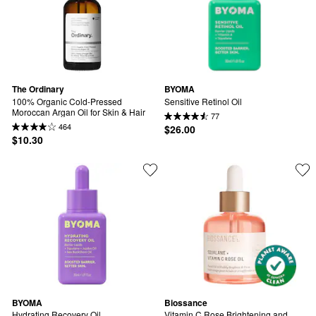
The Ordinary
BYOMA
100% Organic Cold-Pressed 
Sensitive Retinol Oil
Moroccan Argan Oil for Skin & Hair
77
464
$26.00
$10.30
BYOMA
Biossance
Hydrating Recovery Oil
Vitamin C Rose Brightening and 