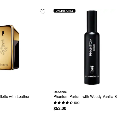
ONLINE ONLY
Rabanne
ilette with Leather
Phantom Parfum with Woody Vanilla 
500
$52.00