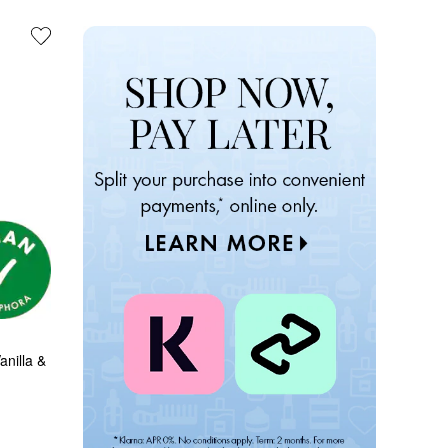
nilla & 