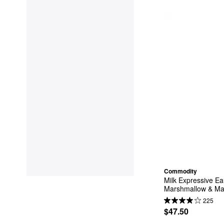
Commodity
Milk Expressive Ea
Marshmallow & Ma
225
$47.50