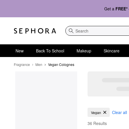
Get a
FREE*
Search
New
Back To School
Makeup
Skincare
Fragrance
Men
Vegan Colognes
Vegan Colognes
Clear all
Vegan
36 Results