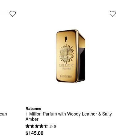
Rabanne
Bean
1 Million Parfum with Woody Leather & Salty 
Amber
240
$145.00