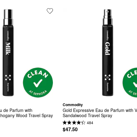
Commodity
u de Parfum with 
Gold Expressive Eau de Parfum with Va
hogany Wood Travel Spray
Sandalwood Travel Spray
484
$47.50