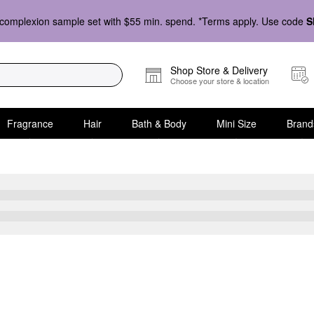
complexion sample set with $55 min. spend. *Terms apply. Use code
S
Shop Store & Delivery
Choose your store & location
Fragrance
Hair
Bath & Body
Mini Size
Brand