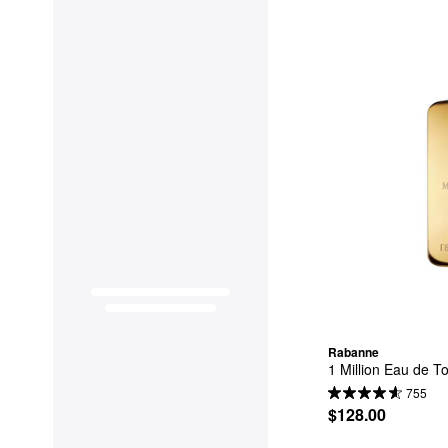
Rabanne
1 Million Eau de To
755
$128.00