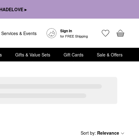
HADELOVE ▸
Sign In
Services & Events
for FREE Shipping
s
Gifts & Value Sets
Gift Cards
Sale & Offers
Sort by
:
Relevance