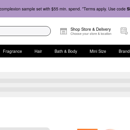
complexion sample set with $55 min. spend. *Terms apply. Use code
S
Shop Store & Delivery
Choose your store & location
Fragrance
Hair
Bath & Body
Mini Size
Brand