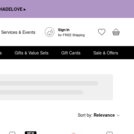
HADELOVE ▸
Sign In
Services & Events
for FREE Shipping
s
Gifts & Value Sets
Gift Cards
Sale & Offers
Sort by
:
Relevance
NEW