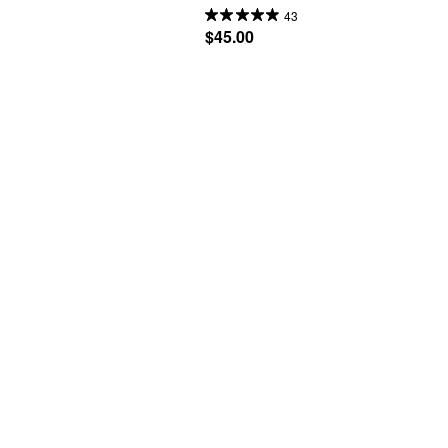
43
$45.00