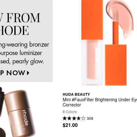
HUDA BEAUTY
Mini #FauxFilter Brightening Under Eye
Corrector
8 Colors
309
$21.00