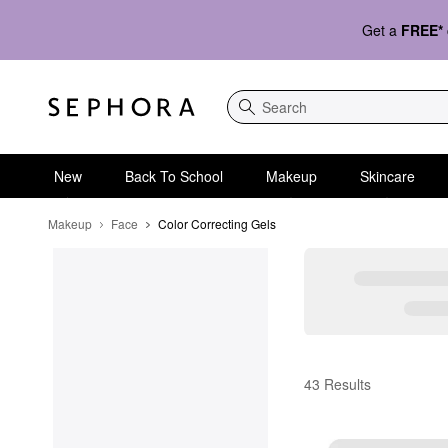
Get a
FREE*
Search
New
Back To School
Makeup
Skincare
Makeup
Face
Color Correcting Gels
Color Correcting Gels
43 Results