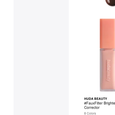
HUDA BEAUTY
#FauxFilter Bright
Corrector
8 Colors