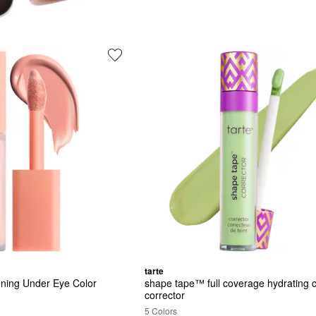
tarte
ening Under Eye Color 
shape tape™ full coverage hydrating co
corrector
5 Colors