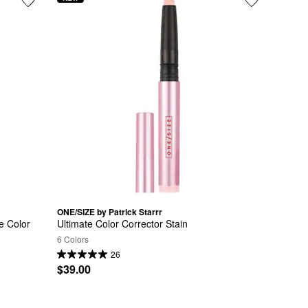
ONE/SIZE by Patrick Starrr
 Color 
Ultimate Color Corrector Stain
6 Colors
26
$39.00