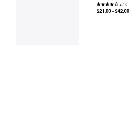
4.3K
$21.00 - $42.00