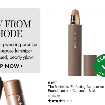
MERIT
The Minimalist Perfecting Complexion 
Foundation and Concealer Stick
30 Colors
3.6K