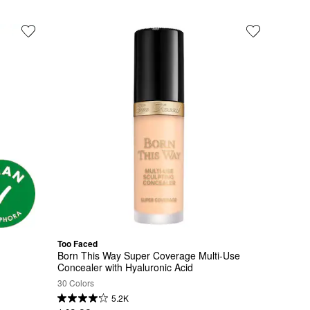
Too Faced
Born This Way Super Coverage Multi-Use 
Concealer with Hyaluronic Acid
30 Colors
5.2K