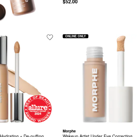
$52.00
ONLINE ONLY
Morphe
Hydrating + De-puffing 
Wakeup Artist Under Eye Correcting 