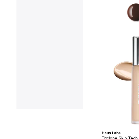
Haus Labs
Triclone Skin Tech 