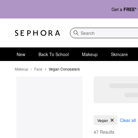
Get a
FREE*
Search
New
Back To School
Makeup
Skincare
Makeup
Face
Vegan Concealers
Vegan Concealers
Clear all
Vegan
47 Results