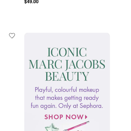
$49.00