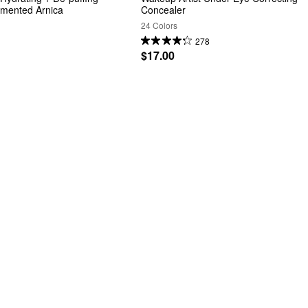
rmented Arnica
Concealer
24 Colors
278
$17.00