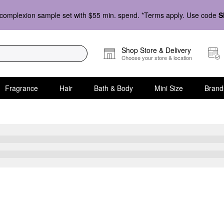
complexion sample set with $55 min. spend. *Terms apply. Use code
S
Shop Store & Delivery
Choose your store & location
Fragrance
Hair
Bath & Body
Mini Size
Brand