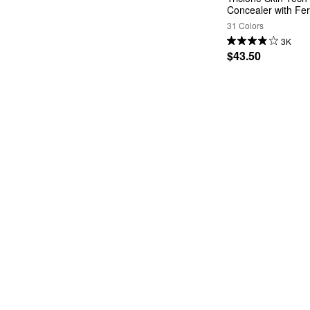
Concealer with Fe
31 Colors
3K
$43.50