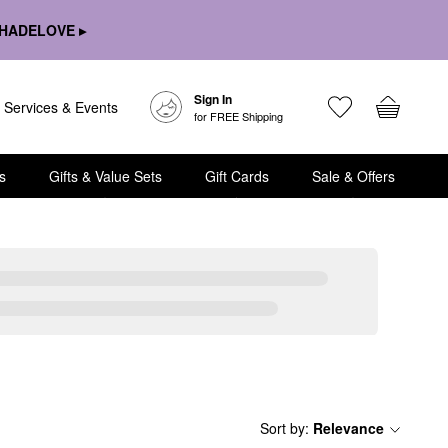
HADELOVE ▸
Sign In
Services & Events
for FREE Shipping
s
Gifts & Value Sets
Gift Cards
Sale & Offers
Sort by
:
Relevance