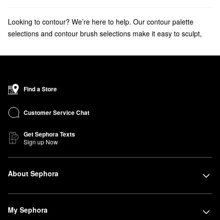
Looking to contour? We’re here to help. Our contour palette
selections and contour brush selections make it easy to sculpt,
highlight, and define your face.
Find a Store
Customer Service Chat
Get Sephora Texts
Sign up Now
About Sephora
My Sephora