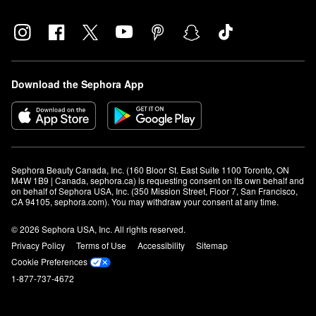
Download the Sephora App
Sephora Beauty Canada, Inc. (160 Bloor St. East Suite 1100 Toronto, ON 
M4W 1B9 | Canada, sephora.ca) is requesting consent on its own behalf and 
on behalf of Sephora USA, Inc. (350 Mission Street, Floor 7, San Francisco, 
CA 94105, sephora.com). You may withdraw your consent at any time.
© 2026 Sephora USA, Inc. All rights reserved.
Privacy Policy
Terms of Use
Accessibility
Sitemap
Cookie Preferences
1-877-737-4672