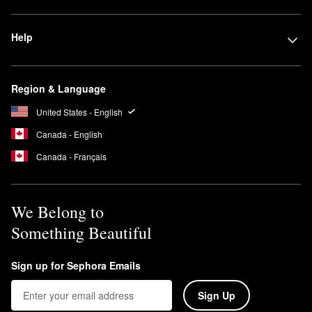
Help
Region & Language
United States - English
Canada - English
Canada - Français
We Belong to
Something Beautiful
Sign up for Sephora Emails
Sign Up