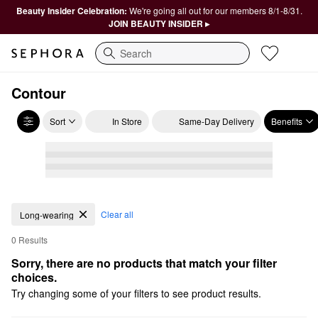
Beauty Insider Celebration:
We're going all out for our members 8/1-8/31.
JOIN BEAUTY INSIDER ▸
Search
Contour
Sort
In Store
Same-Day Delivery
Benefits
Clear all
Long-wearing
0 Results
Sorry, there are no products that match your filter 
choices.
Try changing some of your filters to see product results.