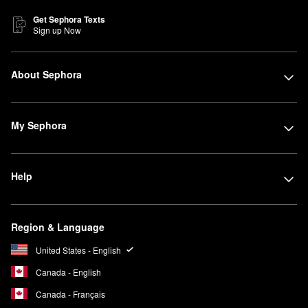
Get Sephora Texts
Sign up Now
About Sephora
My Sephora
Help
Region & Language
United States - English
Canada - English
Canada - Français