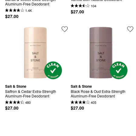
Aluminum-Free Deodorant
104
1.4K
$27.00
$27.00
Salt & Stone
Salt & Stone
Saffron & Cedar Extra-Strength 
Black Rose & Oud Extra-Strength 
Aluminum-Free Deodorant
Aluminum-Free Deodorant
480
405
$27.00
$27.00