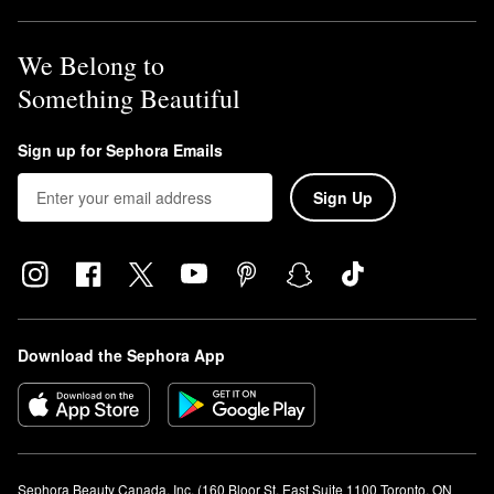
We Belong to
Something Beautiful
Sign up for Sephora Emails
Sign Up
Download the Sephora App
Sephora Beauty Canada, Inc. (160 Bloor St. East Suite 1100 Toronto, ON 