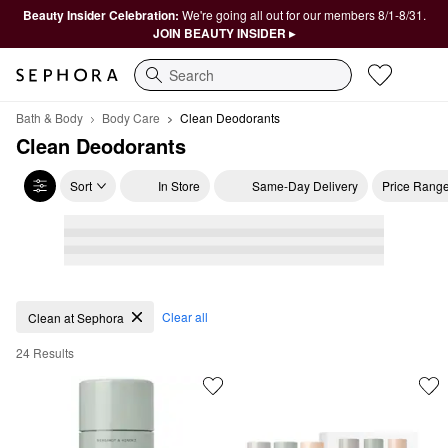
Beauty Insider Celebration:
We're going all out for our members 8/1-8/31.
JOIN BEAUTY INSIDER ▸
Search
Bath & Body
Body Care
Clean Deodorants
Clean Deodorants
Sort
In Store
Same-Day Delivery
Price Rang
Clean Deodorants
Clear all
Clean at Sephora
24 Results