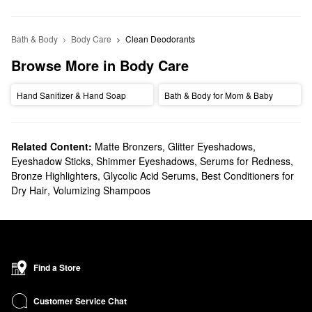
Bath & Body
Body Care
Clean Deodorants
Browse More in Body Care
Hand Sanitizer & Hand Soap
Bath & Body for Mom & Baby
Related Content:
Matte Bronzers
,
Glitter Eyeshadows
,
Eyeshadow Sticks
,
Shimmer Eyeshadows
,
Serums for Redness
,
Bronze Highlighters
,
Glycolic Acid Serums
,
Best Conditioners for
Dry Hair
,
Volumizing Shampoos
Find a Store
Customer Service Chat