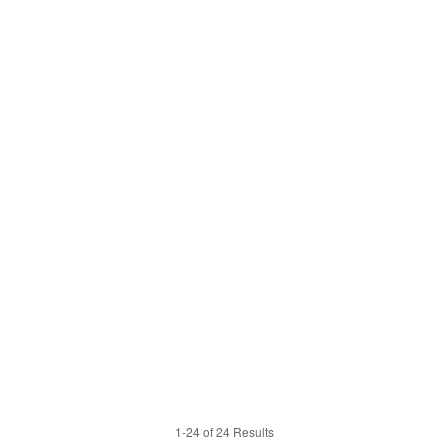
1-24 of 24 Results