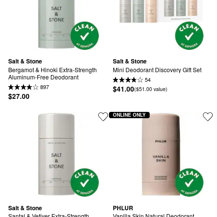
Salt & Stone
Salt & Stone
Bergamot & Hinoki Extra-Strength 
Mini Deodorant Discovery Gift Set
Aluminum-Free Deodorant
54
897
$41.00
($51.00 value)
$27.00
ONLINE ONLY
Salt & Stone
PHLUR
Santal & Vetiver Extra-Strength 
Vanilla Skin Natural Deodorant