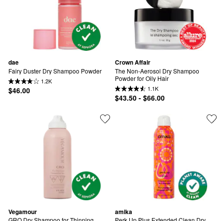
dae
Crown Affair
Fairy Duster Dry Shampoo Powder
The Non-Aerosol Dry Shampoo 
Powder for Oily Hair
1.2K
1.1K
$46.00
$43.50 - $66.00
Vegamour
amika
GRO Dry Shampoo for Thinning 
Perk Up Plus Extended Clean Dry 