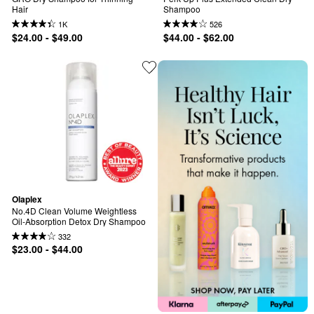
Hair
Shampoo
1K
526
$24.00 - $49.00
$44.00 - $62.00
Olaplex
No.4D Clean Volume Weightless 
Oil-Absorption Detox Dry Shampoo
332
$23.00 - $44.00