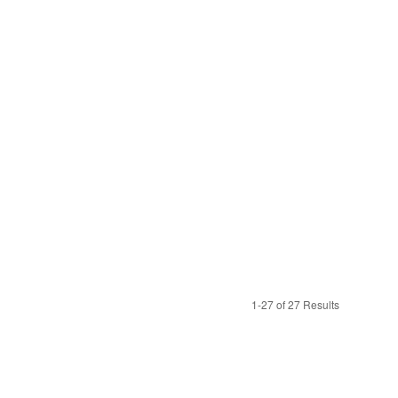
1-27 of 27 Results