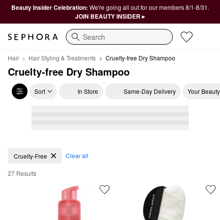
Beauty Insider Celebration:
We're going all out for our members 8/1-8/31.
JOIN BEAUTY INSIDER ▸
Search
Hair
Hair Styling & Treatments
Cruelty-free Dry Shampoo
Cruelty-free Dry Shampoo
Sort
In Store
Same-Day Delivery
Your Beauty
Cruelty-free Dry Shampoo
Clear all
Cruelty-Free
27 Results