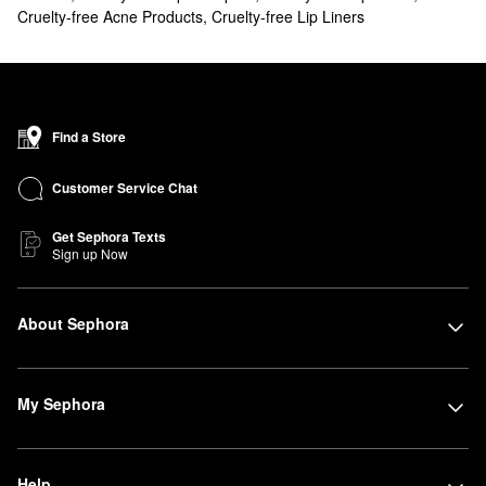
Cruelty-free Acne Products
,
Cruelty-free Lip Liners
Find a Store
Customer Service Chat
Get Sephora Texts
Sign up Now
About Sephora
My Sephora
Help