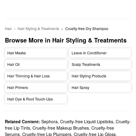
Hair
Hair Styling & Treatments
Cruelty-free Dry Shampoo
Browse More in Hair Styling & Treatments
Hair Masks
Leave-In Conditioner
Hair Oil
Scalp Treatments
Hair Thinning & Hair Loss
Hair Styling Products
Hair Primers
Hair Spray
Hair Dye & Root Touch-Ups
Related Content:
Sephora
,
Cruelty-free Liquid Lipsticks
,
Cruelty-
free Lip Tints
,
Cruelty-free Makeup Brushes
,
Cruelty-free
Serums
,
Cruelty-free Lip Plumpers
,
Cruelty-free Lip Gloss
,