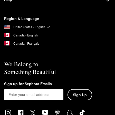
Region & Language
United States - English
Canada - English
Canada - Français
We Belong to
Something Beautiful
Sign up for Sephora Emails
Sign Up