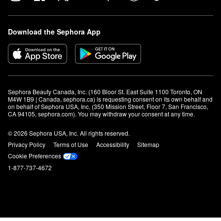
Download the Sephora App
Sephora Beauty Canada, Inc. (160 Bloor St. East Suite 1100 Toronto, ON 
M4W 1B9 | Canada, sephora.ca) is requesting consent on its own behalf and 
on behalf of Sephora USA, Inc. (350 Mission Street, Floor 7, San Francisco, 
CA 94105, sephora.com). You may withdraw your consent at any time.
© 2026 Sephora USA, Inc. All rights reserved.
Privacy Policy
Terms of Use
Accessibility
Sitemap
Cookie Preferences
1-877-737-4672