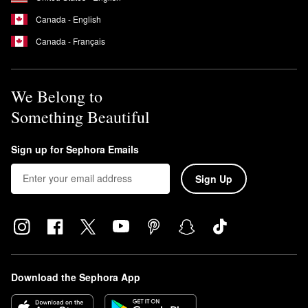
Canada - English
Canada - Français
We Belong to
Something Beautiful
Sign up for Sephora Emails
Sign Up
Download the Sephora App