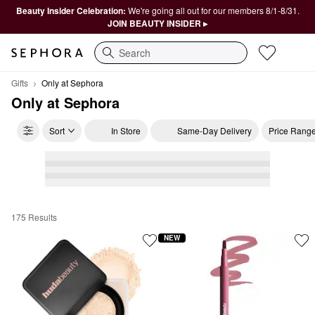
Beauty Insider Celebration:
We're going all out for our members 8/1-8/31.
JOIN BEAUTY INSIDER ▸
Search
Gifts
Only at Sephora
Only at Sephora
Sort
In Store
Same-Day Delivery
Price Rang
175 Results
Only at Sephora
NEW