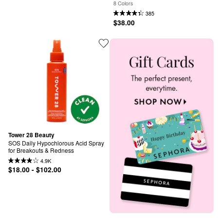
8 Colors
385
$38.00
Tower 28 Beauty
SOS Daily Hypochlorous Acid Spray 
for Breakouts & Redness
4.9K
$18.00 - $102.00