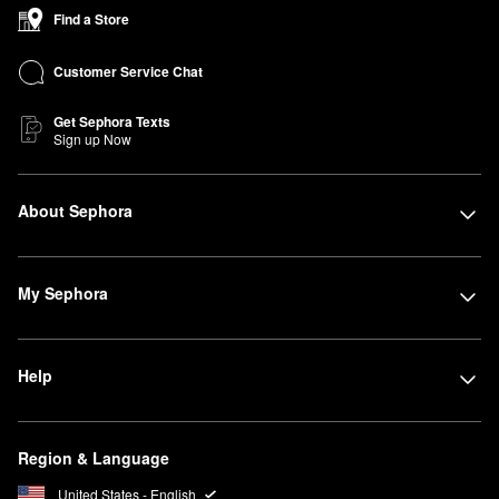
Find a Store
Customer Service Chat
Get Sephora Texts
Sign up Now
About Sephora
My Sephora
Help
Region & Language
United States - English