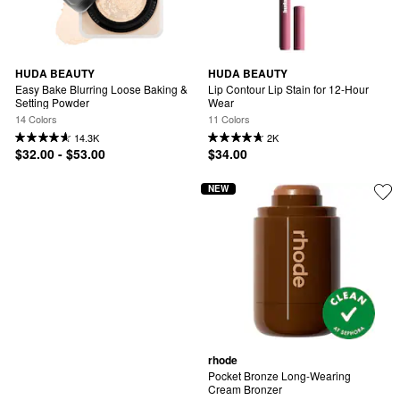
HUDA BEAUTY
HUDA BEAUTY
Easy Bake Blurring Loose Baking & 
Lip Contour Lip Stain for 12-Hour 
Setting Powder
Wear
14 Colors
11 Colors
14.3K
2K
$32.00 - $53.00
$34.00
NEW
rhode
Pocket Bronze Long-Wearing 
Cream Bronzer