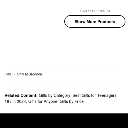
1-60 of 175 Results
Show More Products
Gifts
Only at Sephora
Related Content:
Gifts by Category
,
Best Gifts for Teenagers
16+ in 2024
,
Gifts for Anyone
,
Gifts by Price