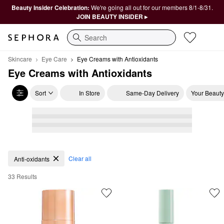
Beauty Insider Celebration:
We're going all out for our members 8/1-8/31.
JOIN BEAUTY INSIDER ▸
Search
Skincare
Eye Care
Eye Creams with Antioxidants
Eye Creams with Antioxidants
Sort
In Store
Same-Day Delivery
Your Beauty
Eye Creams with Antioxidants
Clear all
Anti-oxidants
33 Results