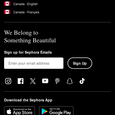
Canada - English
Canada - Français
We Belong to
Something Beautiful
Sign up for Sephora Emails
Sign Up
Download the Sephora App