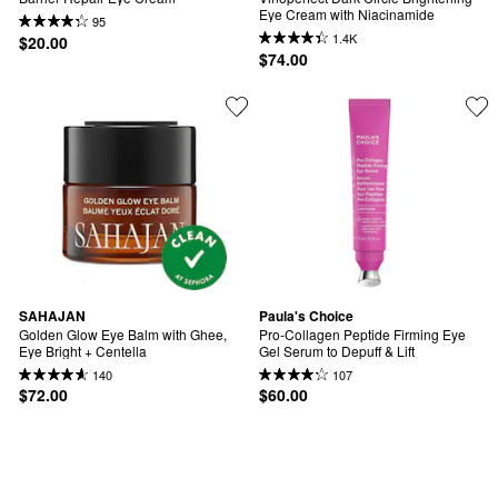
Eye Cream with Niacinamide
95
1.4K
$20.00
$74.00
SAHAJAN
Paula's Choice
Golden Glow Eye Balm with Ghee, 
Pro-Collagen Peptide Firming Eye 
Eye Bright + Centella
Gel Serum to Depuff & Lift
140
107
$72.00
$60.00