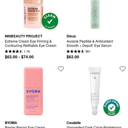
INNBEAUTY PROJECT
Dieux
Extreme Cream Eye Firming & 
Auracle Peptide & Antioxidant 
Contouring Refillable Eye Cream
Smooth + Depuff  Eye Serum
1.1K
561
$62.00 - $74.00
$62.00
BYOMA
Caudalie
Barrier Repair Eye Cream
Vinoperfect Dark Circle Brightening 