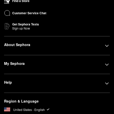
Find a Store
Customer Service Chat
Get Sephora Texts
Sign up Now
About Sephora
My Sephora
Help
Region & Language
United States - English