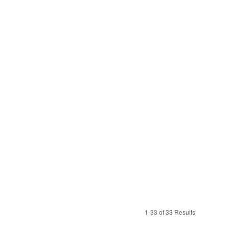
1-33 of 33 Results