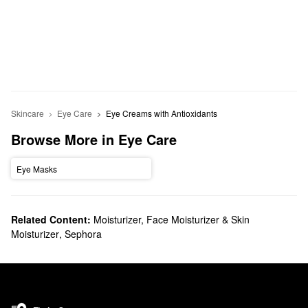
Skincare
Eye Care
Eye Creams with Antioxidants
Browse More in Eye Care
Eye Masks
Related Content:
Moisturizer, Face Moisturizer & Skin
Moisturizer
,
Sephora